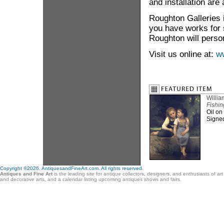
and installation are 
Roughton Galleries i
you have works for s
Roughton will person
Visit us online at:
w
Willi
Fishin
Oil on
Signe
Copyright ©2026. AntiquesandFineArt.com. All rights reserved.
Antiques and Fine Art
is the leading site for antique collectors, designers, and enthusiasts of ar
and decorative arts, and a calendar listing upcoming antiques shows and fairs.