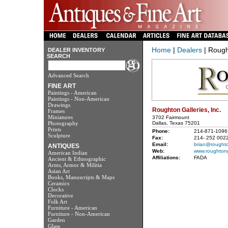
Home
|
Dealers
| Rought
DEALER INVENTORY
SEARCH
Advanced Search
FINE ART
Paintings - American
Paintings - Non-American
Drawings
Roughton Galleries, Inc.
Frames
Miniatures
3702 Fairmount
Photography
Dallas, Texas 75201
Prints
Phone:
214-871-1096
Sculpture
Fax:
214- 252 002
Email:
brian@roughto
ANTIQUES
Web:
www.roughtong
American Indian
Affiliations:
FADA
Ancient & Ethnographic
Arms, Armor & Militia
Asian Art
Books, Manuscripts & Maps
Ceramics
Clocks
Decorative
Folk Art
Furniture - American
Furniture - Non-American
Garden
Glass