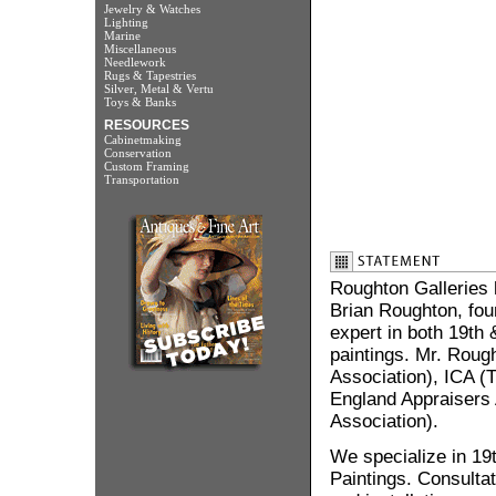
Jewelry & Watches
Lighting
Marine
Miscellaneous
Needlework
Rugs & Tapestries
Silver, Metal & Vertu
Toys & Banks
RESOURCES
Cabinetmaking
Conservation
Custom Framing
Transportation
Roughton Galleries 
Brian Roughton, foun
expert in both 19th
paintings. Mr. Roug
Association), ICA (T
England Appraisers A
Association).
We specialize in 19
Paintings. Consultat