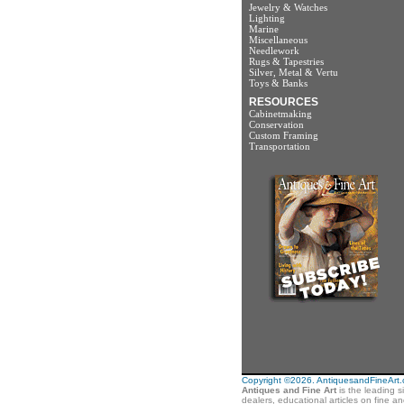
Jewelry & Watches
Lighting
Marine
Miscellaneous
Needlework
Rugs & Tapestries
Silver, Metal & Vertu
Toys & Banks
RESOURCES
Cabinetmaking
Conservation
Custom Framing
Transportation
Copyright ©2026. AntiquesandFineArt.co
Antiques and Fine Art
is the leading s
dealers, educational articles on fine a