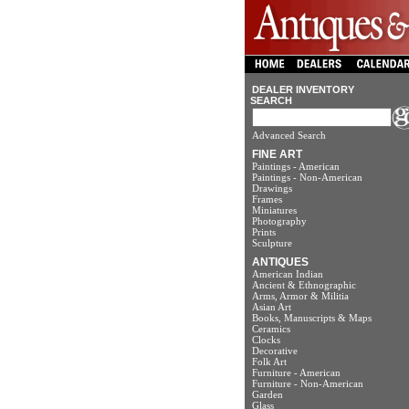
DEALER INVENTORY
SEARCH
Advanced Search
FINE ART
Paintings - American
Paintings - Non-American
Drawings
Frames
Miniatures
Photography
Prints
Sculpture
ANTIQUES
American Indian
Ancient & Ethnographic
Arms, Armor & Militia
Asian Art
Books, Manuscripts & Maps
Ceramics
Clocks
Decorative
Folk Art
Furniture - American
Furniture - Non-American
Garden
Glass