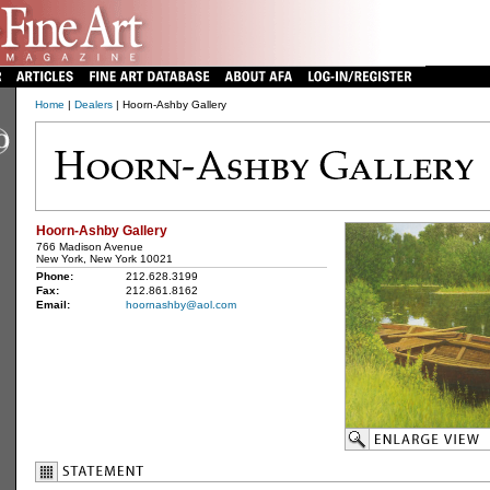
Home
|
Dealers
| Hoorn-Ashby Gallery
Hoorn-Ashby Gallery
766 Madison Avenue
New York, New York 10021
Phone:
212.628.3199
Fax:
212.861.8162
Email:
hoornashby@aol.com