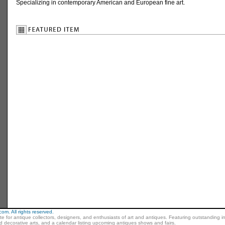
Specializing in contemporary American and European fine art.
m. All rights reserved.
ite for antique collectors, designers, and enthusiasts of art and antiques. Featuring outstanding in
nd decorative arts, and a calendar listing upcoming antiques shows and fairs.