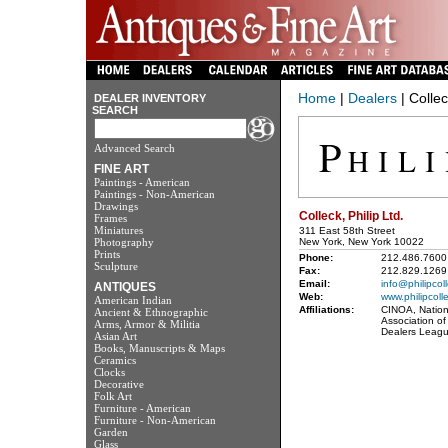
Home
|
Dealers
| Collec
DEALER INVENTORY
SEARCH
Advanced Search
FINE ART
Paintings - American
Paintings - Non-American
Drawings
Colleck, Philip Ltd.
Frames
Miniatures
311 East 58th Street
Photography
New York, New York 10022
Prints
Phone:
212.486.7600
Sculpture
Fax:
212.829.1269
Email:
info@philipcol
ANTIQUES
Web:
www.philipcoll
American Indian
Affiliations:
CINOA, Nationa
Ancient & Ethnographic
Association of
Arms, Armor & Militia
Dealers Leagu
Asian Art
Books, Manuscripts & Maps
Ceramics
Clocks
Decorative
Folk Art
Furniture - American
Furniture - Non-American
Garden
Glass