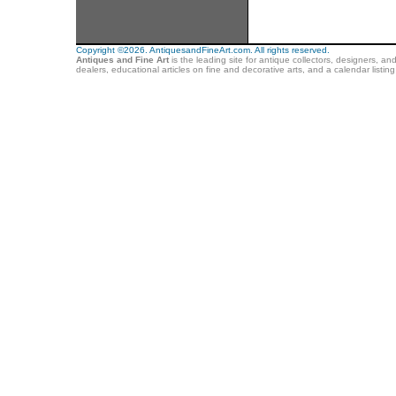
Copyright ©2026. AntiquesandFineArt.com. All rights reserved.
Antiques and Fine Art
is the leading site for antique collectors, designers, an
dealers, educational articles on fine and decorative arts, and a calendar listi