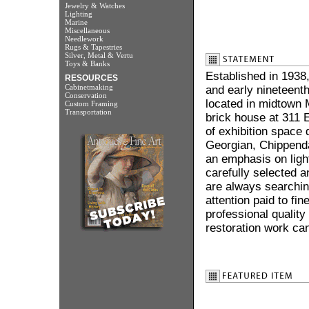
Jewelry & Watches
Lighting
Marine
Miscellaneous
Needlework
Rugs & Tapestries
Silver, Metal & Vertu
Toys & Banks
Established in 1938,
RESOURCES
Cabinetmaking
and early nineteenth
Conservation
located in midtown 
Custom Framing
Transportation
brick house at 311 E
of exhibition space 
Georgian, Chippenda
an emphasis on light
carefully selected a
are always searching
attention paid to fin
professional quality
restoration work can