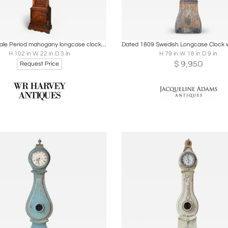
oards
Share
Inquire
Boards
Share
Inqu
Chippendale Period mahogany longcase clock by RAINSFORD LONDON
H 102 in W 22 in D 3 in
H 79 in W 18 in D 9 in
$
9,950
Request Price