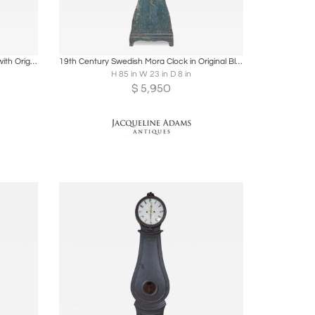
ire
Boards
Share
Inquire
Dated 1809 Swedish Longcase Clock with Original Folk Art Decoration
19th Century Swedish Mora Clock in Original Blue Paint
H 85 in W 23 in D 8 in
$
5,950