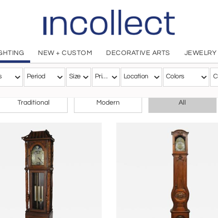
IGHTING
NEW + CUSTOM
DECORATIVE ARTS
JEWELRY
s
Period
Size
Price
Location
Colors
C
CHOOSE YOUR STYLE
Traditional
Modern
All