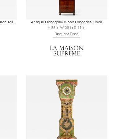
ire
Boards
Share
Inquire
Rare and Important Oak and Wrought Iron Tall Aesthetic Movement Case Clock
Antique Mahogany Wood Longcase Clock
H 88 in W 28 in D 11 in
Request Price