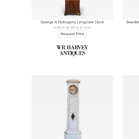
Boards
Share
Inquire
B
George III Mahogany Longcase Clock
Swedish
H 95 in W 20 in D 10 in
Request Price