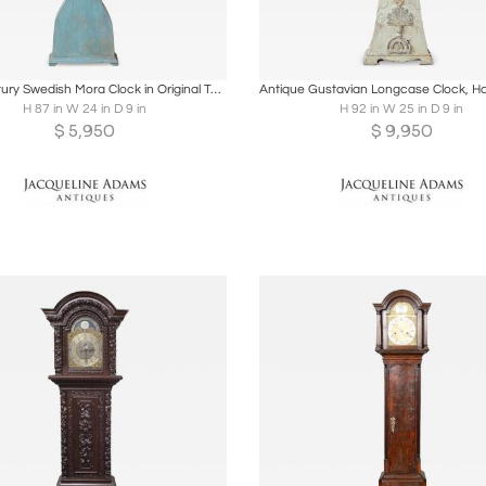
oards
Share
Inquire
Boards
Share
Inqu
19th Century Swedish Mora Clock in Original Turquoise Paint
H 87 in W 24 in D 9 in
H 92 in W 25 in D 9 in
$
5,950
$
9,950