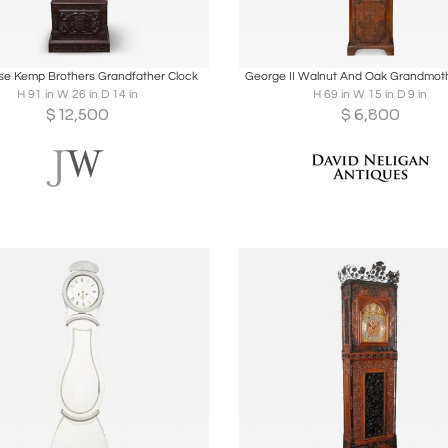
oards
Share
Inquire
Boards
Share
Inqu
e Kemp Brothers Grandfather Clock
George II Walnut And Oak Grandmoth
H 91 in W 26 in D 14 in
H 69 in W 15 in D 9 in
$
12,500
$
6,800