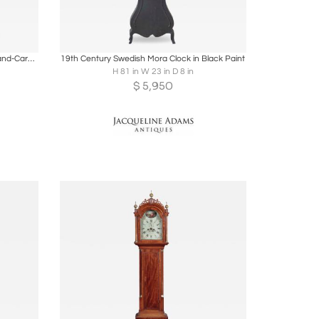
ire
Boards
Share
Inquire
Antique Gustavian Longcase Clock, Hand-Carved Pine, Sweden, 1820
19th Century Swedish Mora Clock in Black Paint
H 81 in W 23 in D 8 in
$
5,950