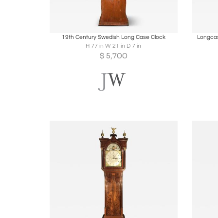
Boards
Share
Inquire
B
19th Century Swedish Long Case Clock
Longcas
H 77 in W 21 in D 7 in
$
5,700