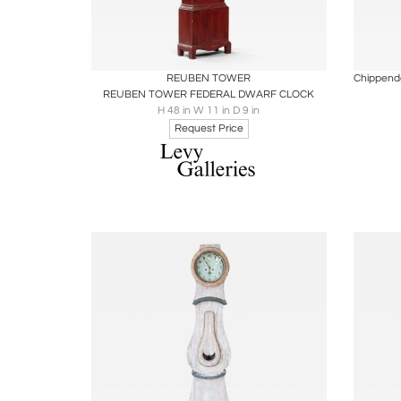
Boards
Share
Inquire
B
REUBEN TOWER
REUBEN TOWER FEDERAL DWARF CLOCK
H 48 in W 11 in D 9 in
Request Price