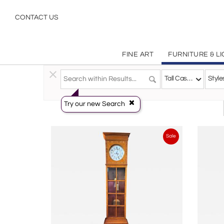
Grandfather Clocks, Tall Case Clocks | Antique, Vintage, Contemporary | Furniture | Incollect
CONTACT US
FINE ART
FURNITURE & L
Furniture
>
Storage & Case Pieces
>
Tall Case Clocks
Tall Case Clocks
Style
Try our new Search
Sale