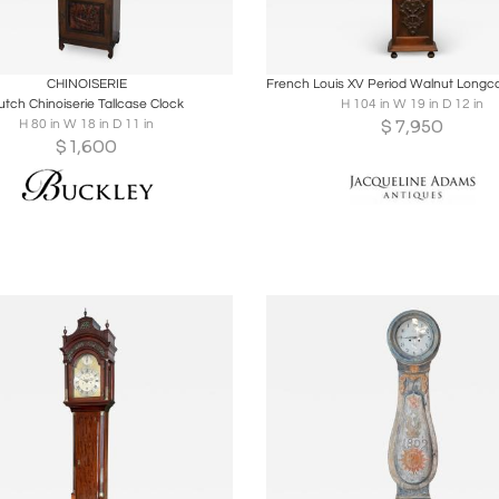
oards
Share
Inquire
Boards
Share
Inqu
CHINOISERIE
utch Chinoiserie Tallcase Clock
H 104 in W 19 in D 12 in
$
7,950
H 80 in W 18 in D 11 in
$
1,600