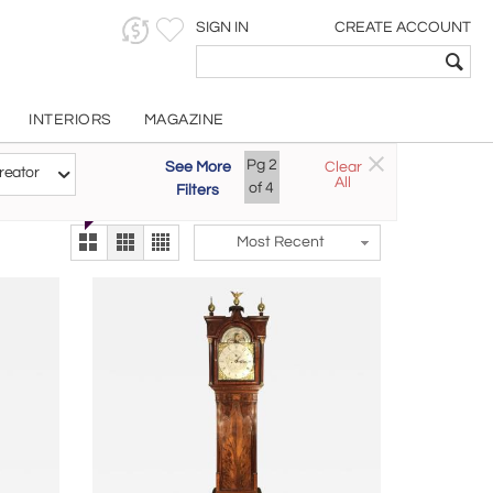
SIGN IN
CREATE ACCOUNT
INTERIORS
MAGAZINE
Customizable Items
Pg
2
See More
Clear
Try the new
reator
All
The Gallery At 200
of
4
Filters
alternate view
LEX
Most Recent