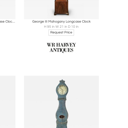
ire
Boards
Share
Inquire
French Louis XV Period Walnut Longcase Clock from the Rhône Valley, circa 1760
George III Mahogany Longcase Clock
H 95 in W 21 in D 10 in
Request Price