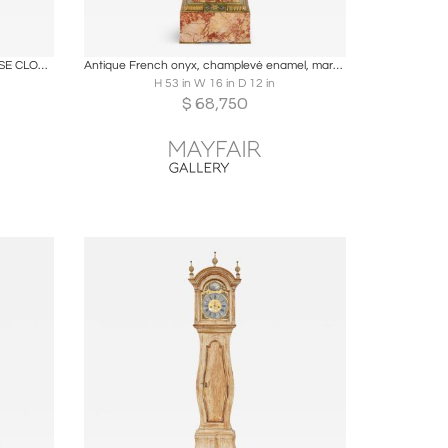
ire
Boards
Share
Inquire
RARE CHIPPENDALE BOMBE TALL CASE CLOCK
Antique French onyx, champlevé enamel, marble and ormolu pedestal clock
H 53 in W 16 in D 12 in
$
68,750