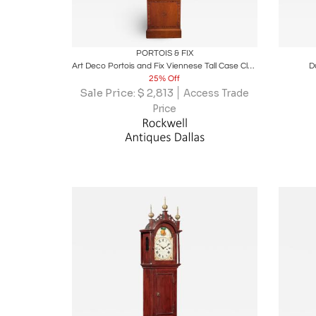
Boards
Share
Inquire
B
PORTOIS & FIX
Art Deco Portois and Fix Viennese Tall Case Clock
D
25% Off
Sale Price:
$
2,813
Access Trade
Price