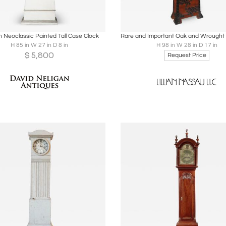
oards
Share
Inquire
Boards
Share
Inqu
 Neoclassic Painted Tall Case Clock
H 85 in W 27 in D 8 in
H 98 in W 28 in D 17 in
$
5,800
Request Price