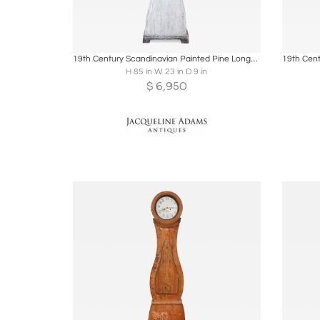
Boards
Share
Inquire
B
19th Century Scandinavian Painted Pine Longcase Clock
H 85 in W 23 in D 9 in
$
6,950