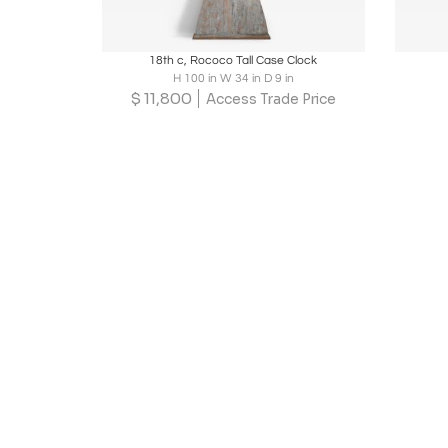
Boards
Share
Inquire
B
18th c, Rococo Tall Case Clock
H 100 in W 34 in D 9 in
$
11,800
Access Trade Price