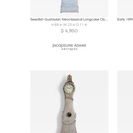
Boards
Share
Inquire
B
Swedish Gustavian Neoclassical Longcase Clock, Circa 1800
H 89 in W 23 in D 11 in
$
4,950