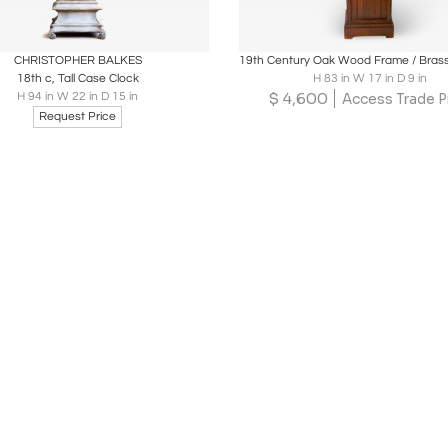
oards
Share
Inquire
Boards
Share
Inqu
CHRISTOPHER BALKES
18th c, Tall Case Clock
H 83 in W 17 in D 9 in
$
4,600
H 94 in W 22 in D 15 in
Access Trade P
Request Price
Loading...