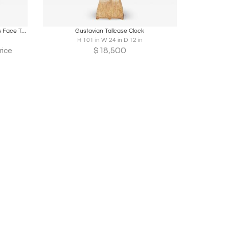
ire
Boards
Share
Inquire
19th Century Oak Wood Frame / Brass Face Tall Case Clock
Gustavian Tallcase Clock
H 101 in W 24 in D 12 in
$
18,500
rice