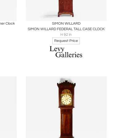
ire
Boards
Share
Inquire
er Clock
SIMON WILLARD
SIMON WILLARD FEDERAL TALL CASE CLOCK
H 92 in
Request Price