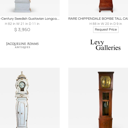
oards
Share
Inquire
Boards
Share
Inqu
Early 19th-Century Swedish Gustavian Longcase Clock, Circa 1800
H 82 in W 21 in D 11 in
H 88 in W 20 in D 9 in
$
3,950
Request Price