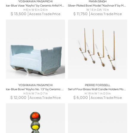
YOSHIKAWA MASAMICHI
MANN SINGH
Ice-Blue Vase "Kayho" by Ceramic Artist Masamichi Yoshikawa, 21st Century
Silver-Plated Bowl Model "Kachnar II" by Mann Singh for Driade, Italy
H 6 in W 6 in D 6 in
W 15 in DIA 15 in
$
13,500
$
11,750
Access Trade Price
Access Trade Price
YOSHIKAWA MASAMICHI
PIERRE FORSSELL
Ice-Blue Bowl "Kayho No. 13" by Ceramic Artist Masamichi Yoshikawa, 21st Century
Set of Four Brass Wall Candle Holders Mod. 607 by Pierre Forssell for Skultuna
H 5 in W 7 in D 7 in
H 18 in W 1 in D 3 in
$
12,000
$
6,000
Access Trade Price
Access Trade Price