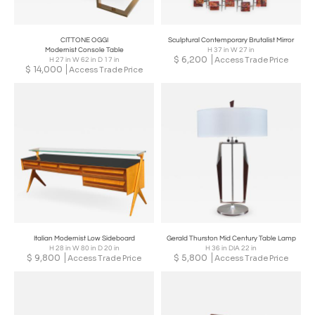
CITTONE OGGI
Sculptural Contemporary Brutalist Mirror
Modernist Console Table
H 37 in W 27 in
$
6,200
Access Trade Price
H 27 in W 62 in D 17 in
$
14,000
Access Trade Price
Italian Modernist Low Sideboard
Gerald Thurston Mid Century Table Lamp
H 28 in W 80 in D 20 in
H 36 in DIA 22 in
$
9,800
$
5,800
Access Trade Price
Access Trade Price