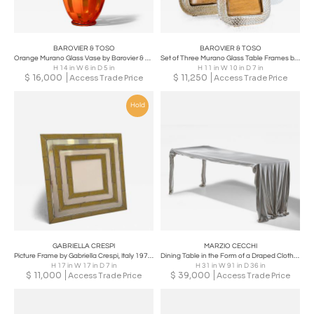
BAROVIER & TOSO
BAROVIER & TOSO
Orange Murano Glass Vase by Barovier & Toso, Edition 1/1, dated 1981
Set of Three Murano Glass Table Frames by Barovier & Toso, Italy, Mid-20th C
H 14 in W 6 in D 5 in
H 11 in W 10 in D 7 in
$
16,000
$
11,250
Access Trade Price
Access Trade Price
Hold
GABRIELLA CRESPI
MARZIO CECCHI
Picture Frame by Gabriella Crespi, Italy 1970s
Dining Table in the Form of a Draped Cloth by Marzio Cecchi, Italy, mid-1970s
H 17 in W 17 in D 7 in
H 31 in W 91 in D 36 in
$
11,000
$
39,000
Access Trade Price
Access Trade Price