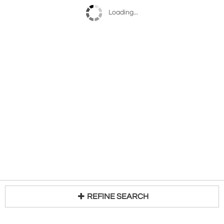
Loading...
REFINE SEARCH