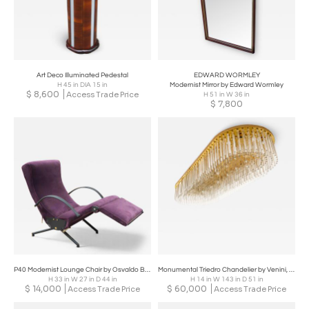
Art Deco Illuminated Pedestal
EDWARD WORMLEY
H 45 in DIA 15 in
Modernist Mirror by Edward Wormley
$
8,600
Access Trade Price
H 51 in W 36 in
$
7,800
P40 Modernist Lounge Chair by Osvaldo Borsani
Monumental Triedro Chandelier by Venini, Italy, Mid 20th Century
H 33 in W 27 in D 44 in
H 14 in W 143 in D 51 in
$
14,000
$
60,000
Access Trade Price
Access Trade Price