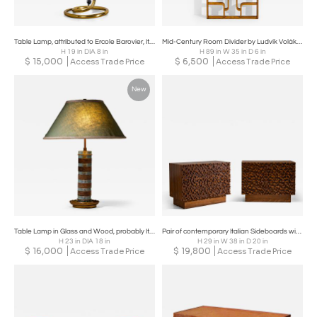
Table Lamp, attributed to Ercole Barovier, Italy Mid-20th Century
Mid-Century Room Divider by Ludvík Volák for Dřevopodnik Holešov, Czech Republic
H 19 in DIA 8 in
H 89 in W 35 in D 6 in
$
15,000
$
6,500
Access Trade Price
Access Trade Price
New
Table Lamp in Glass and Wood, probably Italy, Mid-20th Century
Pair of contemporary Italian Sideboards with Brutalist Surface Design
H 23 in DIA 18 in
H 29 in W 38 in D 20 in
$
16,000
$
19,800
Access Trade Price
Access Trade Price