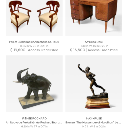
Pair of Biedermeier Armchairs ca. 1820
Art Deco Desk
H 35 in W 22 in D 21 in
H 30 in W 46 in D 22 in
$
19,600
$
16,800
Access Trade Price
Access Trade Price
IRÉNÉE ROCHARD
MAX KRUSE
Art Nouveau Period Irénée Rochard Bronze Elephant Sculpture France circa 1920
Bronze “The Messenger of Marathon” by Max Kruse (1854–1942)
H 20 in W 17 in D 7 in
H 7 in W 5 in D 2 in