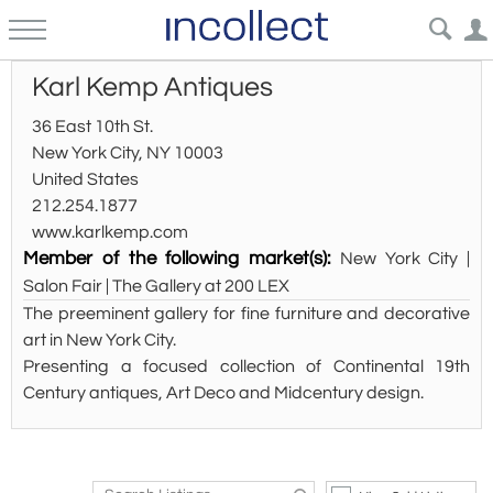
Karl Kemp Antiques
36 East 10th St.
New York City, NY 10003
United States
212.254.1877
www.karlkemp.com
Member of the following market(s):
New York City |
Salon Fair | The Gallery at 200 LEX
The preeminent gallery for fine furniture and decorative
art in New York City.
Presenting a focused collection of Continental 19th
Century antiques, Art Deco and Midcentury design.