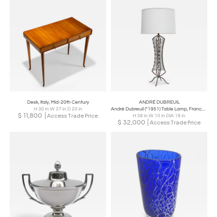
Desk, Italy, Mid-20th Century
ANDRÉ DUBREUIL
H 30 in W 37 in D 20 in
André Dubreuil (*1951) Table Lamp, France circa 2000
$
11,800
Access Trade Price
H 38 in W 10 in DIA 18 in
$
32,000
Access Trade Price