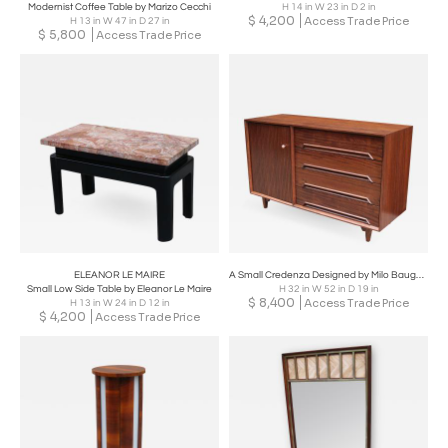
Modernist Coffee Table by Marizo Cecchi
H 14 in W 23 in D 2 in
$
4,200
Access Trade Price
H 13 in W 47 in D 27 in
$
5,800
Access Trade Price
ELEANOR LE MAIRE
A Small Credenza Designed by Milo Baughman
Small Low Side Table by Eleanor Le Maire
H 32 in W 52 in D 19 in
$
8,400
Access Trade Price
H 13 in W 24 in D 12 in
$
4,200
Access Trade Price