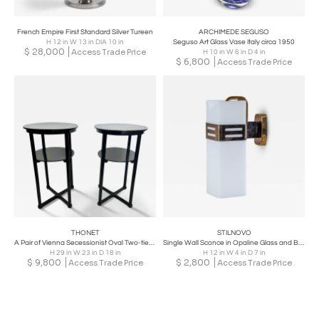
French Empire First Standard Silver Tureen
ARCHIMEDE SEGUSO
H 12 in W 13 in DIA 10 in
Seguso Art Glass Vase Italy circa 1950
$
28,000
Access Trade Price
H 10 in W 6 in D 4 in
$
6,800
Access Trade Price
THONET
STILNOVO
A Pair of Vienna Secessionist Oval Two-tier Side Tables by Josef Hoffmann, 1905
Single Wall Sconce in Opaline Glass and Brass by Stilnovo, Milan, Italy, 1950s
H 29 in W 23 in D 18 in
H 12 in W 4 in D 7 in
$
9,800
$
2,800
Access Trade Price
Access Trade Price