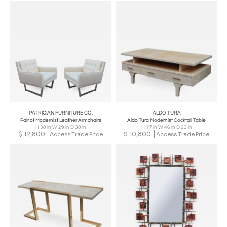
PATRICIAN FURNITURE CO.
ALDO TURA
Pair of Modernist Leather Armchairs
Aldo Tura Modernist Cocktail Table
H 30 in W 29 in D 30 in
H 17 in W 46 in D 23 in
$
12,800
$
10,800
Access Trade Price
Access Trade Price