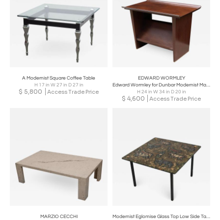
A Modernist Square Coffee Table
EDWARD WORMLEY
H 17 in W 27 in D 27 in
Edward Wormley for Dunbar Modernist Magazine Table
$
5,800
Access Trade Price
H 24 in W 34 in D 20 in
$
4,600
Access Trade Price
MARZIO CECCHI
Modernist Eglomise Glass Top Low Side Table