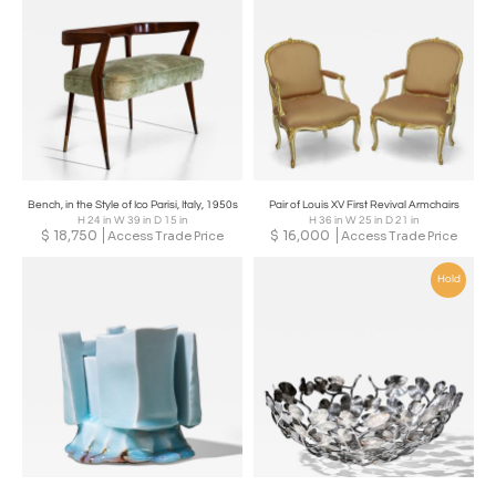
Bench, in the Style of Ico Parisi, Italy, 1950s
Pair of Louis XV First Revival Armchairs
H 24 in W 39 in D 15 in
H 36 in W 25 in D 21 in
$
18,750
$
16,000
Access Trade Price
Access Trade Price
Hold