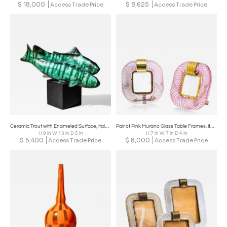
$
18,000
$
8,625
Access Trade Price
Access Trade Price
Ceramic Trout with Enameled Surface, Italy, Mid-20th Century
Pair of Pink Murano Glass Table Frames, Italy, probably Mid-20th Century
H 9 in W 13 in D 5 in
H 7 in W 7 in D 4 in
$
5,400
$
8,000
Access Trade Price
Access Trade Price