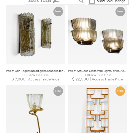
View Sold Listings
New
New
Pair of Carl Fagerlund art glass sconces for Orrefors. Sweden, c 1960's
Pair of Art Deco Glass Wall Lights, attributed to Archimede Seguso, Italy, 1940s
H 11 in W 4 in D 2 in
H 10 in W 12 in D 5 in
$
7,800
$
22,500
Access Trade Price
Access Trade Price
New
Hold