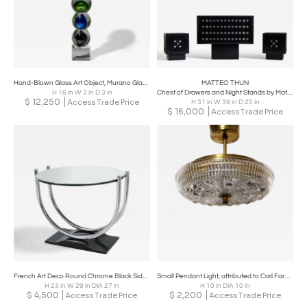
Hand-Blown Glass Art Object, Murano Glass, Italy, 2nd Half 20th Century
MATTEO THUN
H 16 in W 3 in D 3 in
Chest of Drawers and Night Stands by Matteo Thun, Italy 1980s
$
12,250
Access Trade Price
H 31 in W 39 in D 25 in
$
16,000
Access Trade Price
French Art Deco Round Chrome Black Side Table 1930
Small Pendant Light, attributed to Carl Fargerlund for Orrefors, 1960's, Sweden
H 23 in W 29 in DIA 27 in
H 10 in DIA 10 in
$
4,500
$
2,200
Access Trade Price
Access Trade Price