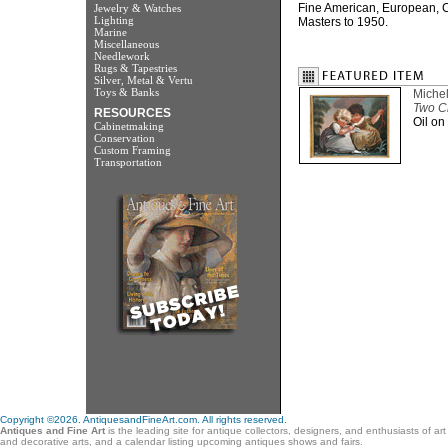
Fine American, European, C
Jewelry & Watches
Lighting
Masters to 1950.
Marine
Miscellaneous
Needlework
Rugs & Tapestries
Silver, Metal & Vertu
Toys & Banks
Miche
Two Ch
RESOURCES
Oil on
Cabinetmaking
Conservation
Custom Framing
Transportation
Copyright ©2026. AntiquesandFineArt.com. All rights reserved.
Antiques and Fine Art
is the leading site for antique collectors, designers, and enthusiasts of ar
and decorative arts, and a calendar listing upcoming antiques shows and fairs.