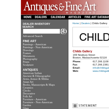
Home
|
Dealers
| Childs Gallery
DEALER INVENTORY
SEARCH
Advanced Search
FINE ART
Paintings - American
Paintings - Non-American
Drawings
Childs Gallery
Frames
169 Newbury Street
Miniatures
Boston, Massachusetts 02116
Photography
Phone:
617.266.1108
Prints
Sculpture
Fax:
617.266.2381
Email:
info@childsgal
ANTIQUES
Web:
www.childsgall
American Indian
Ancient & Ethnographic
Arms, Armor & Militia
Asian Art
Books, Manuscripts & Maps
Ceramics
Clocks
Decorative
Folk Art
Furniture - American
Furniture - Non-American
Garden
Glass