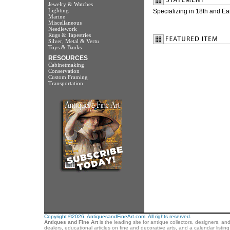
Jewelry & Watches
Lighting
Specializing in 18th and Ea
Marine
Miscellaneous
Needlework
Rugs & Tapestries
Silver, Metal & Vertu
Toys & Banks
RESOURCES
Cabinetmaking
Conservation
Custom Framing
Transportation
Copyright ©2026. AntiquesandFineArt.com. All rights reserved.
Antiques and Fine Art
is the leading site for antique collectors, designers, an
dealers, educational articles on fine and decorative arts, and a calendar listi