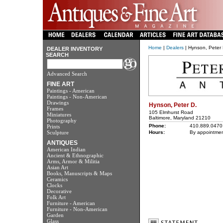
Home
|
Dealers
| Hynson, Peter 
DEALER INVENTORY
SEARCH
Advanced Search
FINE ART
Paintings - American
Paintings - Non-American
Drawings
Hynson, Peter D.
Frames
105 Elmhurst Road
Miniatures
Baltimore, Maryland 21210
Photography
Phone:
410.889.0470
Prints
Sculpture
Hours:
By appointmen
ANTIQUES
American Indian
Ancient & Ethnographic
Arms, Armor & Militia
Asian Art
Books, Manuscripts & Maps
Ceramics
Clocks
Decorative
Folk Art
Furniture - American
Furniture - Non-American
Garden
Glass