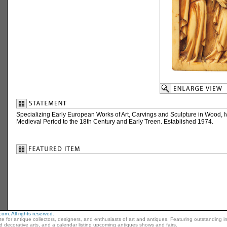
Specializing Early European Works of Art, Carvings and Sculpture in Wood, I
Medieval Period to the 18th Century and Early Treen. Established 1974.
m. All rights reserved.
ite for antique collectors, designers, and enthusiasts of art and antiques. Featuring outstanding in
nd decorative arts, and a calendar listing upcoming antiques shows and fairs.