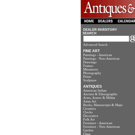
DEALER INVENTORY
SEARCH
Advanced Search
FINE ART
Paintings - American
Paintings - Non-American
Drawings
Frames
Miniatures
Photography
Prints
Sculpture
ANTIQUES
American Indian
Ancient & Ethnographic
Arms, Armor & Militia
Asian Art
Books, Manuscripts & Maps
Ceramics
Clocks
Decorative
Folk Art
Furniture - American
Furniture - Non-American
Garden
Glass