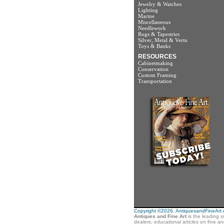
Jewelry & Watches
Lighting
Marine
Miscellaneous
Needlework
Rugs & Tapestries
Silver, Metal & Vertu
Toys & Banks
RESOURCES
Cabinetmaking
Conservation
Custom Framing
Transportation
Copyright ©2026. AntiquesandFineArt.co
Antiques and Fine Art
is the leading s
dealers, educational articles on fine a