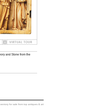
vory and Stone from the
ventory for sale from top antiques & art