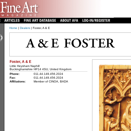
Home
|
Dealers
| Foster, A & E
Foster, A & E
Little Heysham Naphill
Buckinghamshire HP14 4SU, United Kingdom
Phone:
011.44.149.456.2024
Fax:
011.44.149.456.2024
Affiliations:
Member of CINOA, BADA