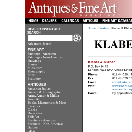
Home
|
Dealers
| Klaber & Klabe
DEALER INVENTORY
SEARCH
Advanced Search
FINE ART
Paintings - American
Paintings - Non-American
Drawings
Klaber & Klaber
Frames
P.O. Box 9445
Miniatures
London NW3 IWD, United King
Photography
Phone:
011.44.020.4
Prints
Sculpture
Fax:
011.44.020.4
Email:
info@klaber.c
ANTIQUES
Web:
www.klaber.co
American Indian
www.eantiquep
Ancient & Ethnographic
Hours:
By appointmen
Arms, Armor & Militia
Asian Art
Books, Manuscripts & Maps
Ceramics
Clocks
Decorative
Folk Art
Furniture - American
Furniture - Non-American
Garden
Glass