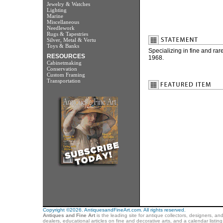
Jewelry & Watches
Lighting
Marine
Miscellaneous
Needlework
Rugs & Tapestries
Silver, Metal & Vertu
Toys & Banks
Specializing in fine and ra
RESOURCES
1968.
Cabinetmaking
Conservation
Custom Framing
Transportation
Copyright ©2026. AntiquesandFineArt.com. All rights reserved.
Antiques and Fine Art
is the leading site for antique collectors, designers, an
dealers, educational articles on fine and decorative arts, and a calendar listi