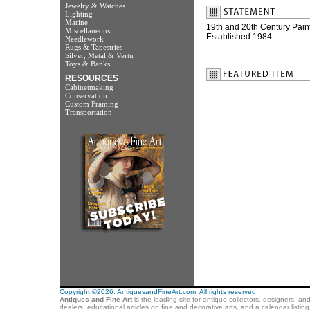
Jewelry & Watches
Lighting
Marine
19th and 20th Century Paint
Miscellaneous
Established 1984.
Needlework
Rugs & Tapestries
Silver, Metal & Vertu
Toys & Banks
RESOURCES
Cabinetmaking
Conservation
Custom Framing
Transportation
Copyright ©2026. AntiquesandFineArt.com. All rights reserved.
Antiques and Fine Art
is the leading site for antique collectors, designers, an
dealers, educational articles on fine and decorative arts, and a calendar listi