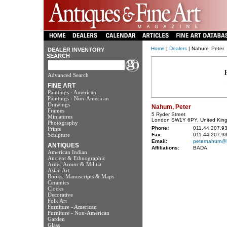
Home
|
Dealers
| Nahum, Peter
DEALER INVENTORY
SEARCH
Advanced Search
FINE ART
Paintings - American
Paintings - Non-American
Drawings
Nahum, Peter
Frames
5 Ryder Street
Miniatures
London SW1Y 6PY, United Kin
Photography
Phone:
011.44.207.9
Prints
Sculpture
Fax:
011.44.207.9
Email:
peternahum@le
ANTIQUES
Affiliations:
BADA
American Indian
Ancient & Ethnographic
Arms, Armor & Militia
Asian Art
Books, Manuscripts & Maps
Ceramics
Clocks
Decorative
Folk Art
Furniture - American
Furniture - Non-American
Garden
Glass