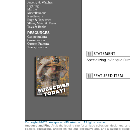
Jewelry & Watches
Lighting
Marine
Miscellaneous
Needlework
Rugs & Tapestries
Silver, Metal & Vertu
Toys & Banks
RESOURCES
Cabinetmaking
Conservation
Custom Framing
Transportation
Specializing in Antique Fur
Copyright ©2026. AntiquesandFineArt.com. All rights reserved.
Antiques and Fine Art
is the leading site for antique collectors, designers, an
dealers, educational articles on fine and decorative arts, and a calendar listi