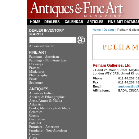
Home
|
Dealers
| Pelham Gallerie
DEALER INVENTORY
SEARCH
Advanced Search
FINE ART
Paintings - American
Paintings - Non-American
Drawings
Pelham Galleries, Ltd.
Frames
24 and 25 Mount Street, Mayfai
Miniatures
London W1Y 5RB, United King
Photography
Phone:
011.44.207.6
Prints
Sculpture
Fax:
011.44.207.4
Email:
antiques@pel
ANTIQUES
Affiliations:
BADA, CINOA
American Indian
Ancient & Ethnographic
Arms, Armor & Militia
Asian Art
Books, Manuscripts & Maps
Ceramics
Clocks
Decorative
Folk Art
Furniture - American
Furniture - Non-American
Garden
Glass