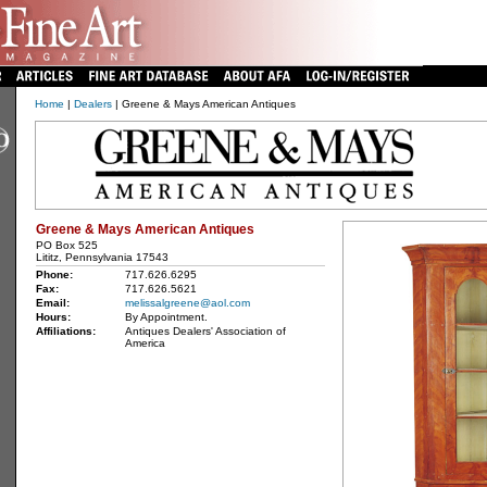
Home
|
Dealers
| Greene & Mays American Antiques
Greene & Mays American Antiques
PO Box 525
Lititz, Pennsylvania 17543
Phone:
717.626.6295
Fax:
717.626.5621
Email:
melissalgreene@aol.com
Hours:
By Appointment.
Affiliations:
Antiques Dealers' Association of
America