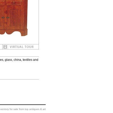
es, glass, china, textiles and
ventory for sale from top antiques & art