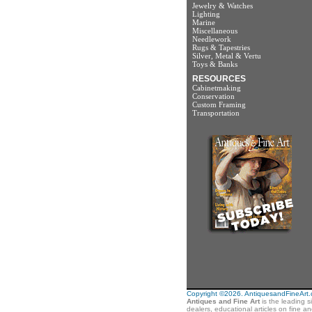
Jewelry & Watches
Lighting
Marine
Miscellaneous
Needlework
Rugs & Tapestries
Silver, Metal & Vertu
Toys & Banks
RESOURCES
Cabinetmaking
Conservation
Custom Framing
Transportation
Copyright ©2026. AntiquesandFineArt.co
Antiques and Fine Art
is the leading s
dealers, educational articles on fine a