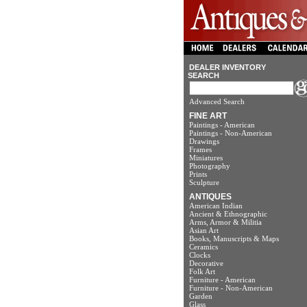
DEALER INVENTORY
SEARCH
Advanced Search
FINE ART
Paintings - American
Paintings - Non-American
Drawings
Frames
Miniatures
Photography
Prints
Sculpture
ANTIQUES
American Indian
Ancient & Ethnographic
Arms, Armor & Militia
Asian Art
Books, Manuscripts & Maps
Ceramics
Clocks
Decorative
Folk Art
Furniture - American
Furniture - Non-American
Garden
Glass