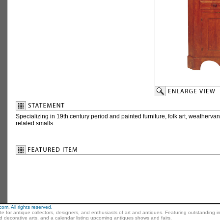
Specializing in 19th century period and painted furniture, folk art, weathervan
related smalls.
m. All rights reserved.
ite for antique collectors, designers, and enthusiasts of art and antiques. Featuring outstanding in
nd decorative arts, and a calendar listing upcoming antiques shows and fairs.