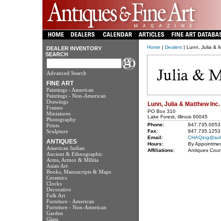
Home
|
Dealers
| Lunn, Julia & 
DEALER INVENTORY
SEARCH
Advanced Search
FINE ART
Paintings - American
Paintings - Non-American
Drawings
Lunn, Julia & Matthew Inc.
Frames
PO Box 310
Miniatures
Lake Forest, Illinois 60045
Photography
Phone:
847.735.0053
Prints
Sculpture
Fax:
847.735.1253
Email:
CHAQing@aol
ANTIQUES
Hours:
By Appointmen
American Indian
Affiliations:
Antiques Coun
Ancient & Ethnographic
Arms, Armor & Militia
Asian Art
Books, Manuscripts & Maps
Ceramics
Clocks
Decorative
Folk Art
Furniture - American
Furniture - Non-American
Garden
Glass