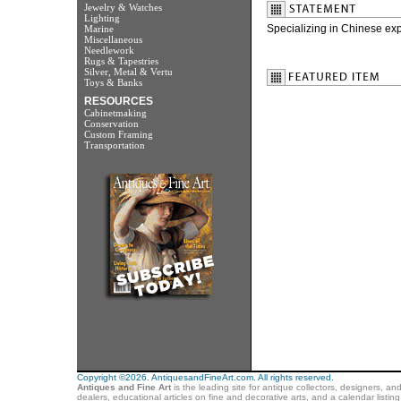
Jewelry & Watches
Lighting
Specializing in Chinese exp
Marine
Miscellaneous
Needlework
Rugs & Tapestries
Silver, Metal & Vertu
Toys & Banks
RESOURCES
Cabinetmaking
Conservation
Custom Framing
Transportation
Copyright ©2026. AntiquesandFineArt.com. All rights reserved.
Antiques and Fine Art
is the leading site for antique collectors, designers, an
dealers, educational articles on fine and decorative arts, and a calendar listi