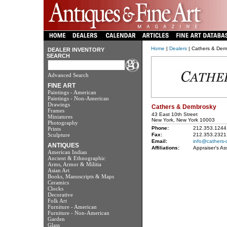
Home
|
Dealers
| Cathers & Dem
DEALER INVENTORY
SEARCH
Advanced Search
FINE ART
Paintings - American
Paintings - Non-American
Drawings
Cathers & Dembrosky
Frames
43 East 10th Street
Miniatures
New York, New York 10003
Photography
Phone:
212.353.1244
Prints
Sculpture
Fax:
212.353.2321
Email:
info@cathers-
ANTIQUES
Affiliations:
Appraiser's As
American Indian
Ancient & Ethnographic
Arms, Armor & Militia
Asian Art
Books, Manuscripts & Maps
Ceramics
Clocks
Decorative
Folk Art
Furniture - American
Furniture - Non-American
Garden
Glass