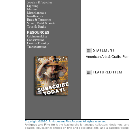
Jewelry & Watches
Lighting
Marine
Miscellaneous
Needlework
Rugs & Tapestries
Silver, Metal & Vertu
Toys & Banks
RESOURCES
Cabinetmaking
Conservation
Custom Framing
Transportation
American Arts & Crafts, Fur
Copyright ©2026. AntiquesandFineArt.com. All rights reserved.
Antiques and Fine Art
is the leading site for antique collectors, designers, an
dealers, educational articles on fine and decorative arts, and a calendar listi