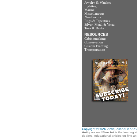
Jewelry & Watches
Lighting
Marine
Miscellaneous
Needlework
Rugs & Tapestries
Silver, Metal & Vertu
Toys & Banks
RESOURCES
Cabinetmaking
Conservation
Custom Framing
Transportation
Copyright ©2026. AntiquesandFineArt.co
Antiques and Fine Art
is the leading s
dealers, educational articles on fine a