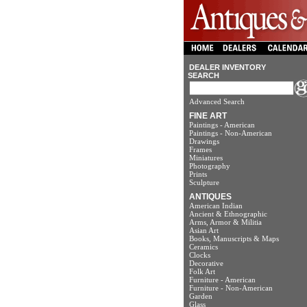
DEALER INVENTORY
SEARCH
Advanced Search
FINE ART
Paintings - American
Paintings - Non-American
Drawings
Frames
Miniatures
Photography
Prints
Sculpture
ANTIQUES
American Indian
Ancient & Ethnographic
Arms, Armor & Militia
Asian Art
Books, Manuscripts & Maps
Ceramics
Clocks
Decorative
Folk Art
Furniture - American
Furniture - Non-American
Garden
Glass