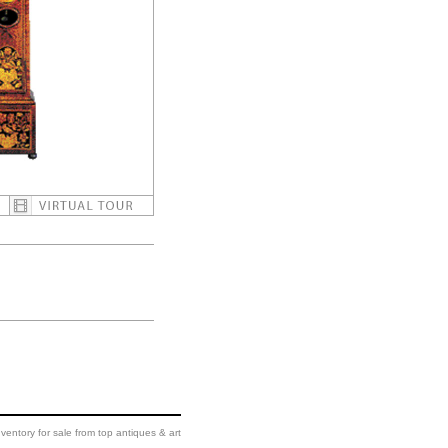
ventory for sale from top antiques & art