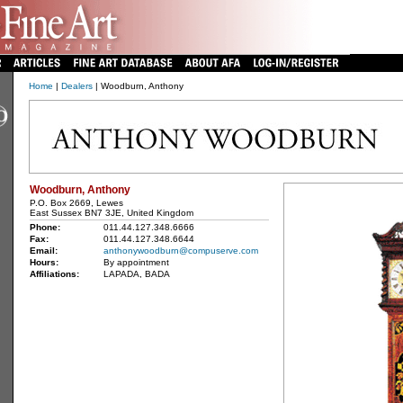
Home
|
Dealers
| Woodburn, Anthony
Woodburn, Anthony
P.O. Box 2669, Lewes
East Sussex BN7 3JE, United Kingdom
Phone:
011.44.127.348.6666
Fax:
011.44.127.348.6644
Email:
anthonywoodburn@compuserve.com
Hours:
By appointment
Affiliations:
LAPADA, BADA