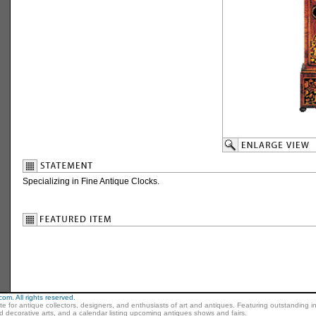
Specializing in Fine Antique Clocks.
m. All rights reserved.
ite for antique collectors, designers, and enthusiasts of art and antiques. Featuring outstanding in
nd decorative arts, and a calendar listing upcoming antiques shows and fairs.