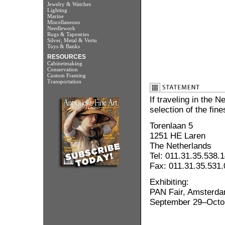
Jewelry & Watches
Lighting
Marine
Miscellaneous
Needlework
Rugs & Tapestries
Silver, Metal & Vertu
Toys & Banks
RESOURCES
Cabinetmaking
Conservation
Custom Framing
Transportation
If traveling in the 
selection of the fin
Torenlaan 5
1251 HE Laren
The Netherlands
Tel: 011.31.35.538.
Fax: 011.31.35.531
Exhibiting:
PAN Fair, Amsterda
September 29–Octo