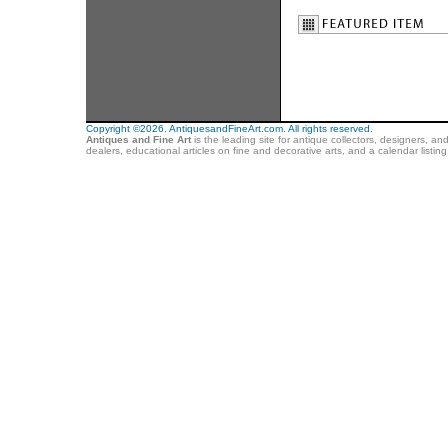
Copyright ©2026. AntiquesandFineArt.com. All rights reserved.
Antiques and Fine Art
is the leading site for antique collectors, designers, an
dealers, educational articles on fine and decorative arts, and a calendar listi