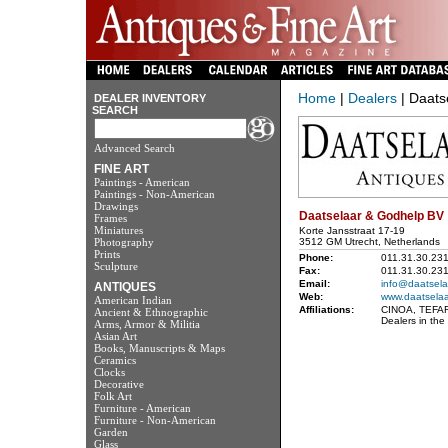
Home
|
Dealers
| Daats
DEALER INVENTORY
SEARCH
Advanced Search
FINE ART
Paintings - American
Paintings - Non-American
Drawings
Daatselaar & Godhelp BV
Frames
Miniatures
Korte Jansstraat 17-19
Photography
3512 GM Utrecht, Netherlands
Prints
Phone:
011.31.30.23
Sculpture
Fax:
011.31.30.23
Email:
info@daatsela
ANTIQUES
Web:
www.daatselaa
American Indian
Affiliations:
CINOA, TEFAF, 
Ancient & Ethnographic
Dealers in the
Arms, Armor & Militia
Asian Art
Books, Manuscripts & Maps
Ceramics
Clocks
Decorative
Folk Art
Furniture - American
Furniture - Non-American
Garden
Glass