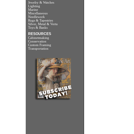
Jewelry & Watches
Lighting
Marine
Miscellaneous
Needlework
Rugs & Tapestries
Silver, Metal & Vertu
Toys & Banks
RESOURCES
Cabinetmaking
Conservation
Custom Framing
Transportation