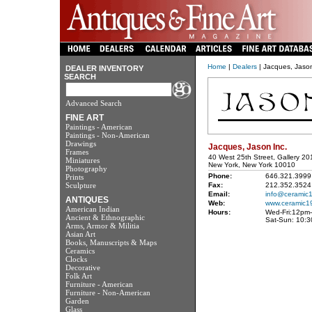
Home
|
Dealers
| Jacques, Jason
DEALER INVENTORY
SEARCH
Advanced Search
FINE ART
Paintings - American
Paintings - Non-American
Drawings
Jacques, Jason Inc.
Frames
40 West 25th Street, Gallery 20
Miniatures
New York, New York 10010
Photography
Phone:
646.321.3999
Prints
Sculpture
Fax:
212.352.3524
Email:
info@ceramic
ANTIQUES
Web:
www.ceramic1
American Indian
Hours:
Wed-Fri:12pm
Ancient & Ethnographic
Sat-Sun: 10:
Arms, Armor & Militia
Asian Art
Books, Manuscripts & Maps
Ceramics
Clocks
Decorative
Folk Art
Furniture - American
Furniture - Non-American
Garden
Glass