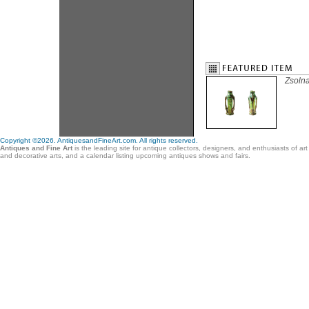
Zsoln
Copyright ©2026. AntiquesandFineArt.com. All rights reserved.
Antiques and Fine Art
is the leading site for antique collectors, designers, and enthusiasts of ar
and decorative arts, and a calendar listing upcoming antiques shows and fairs.