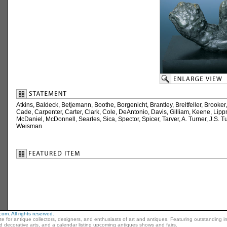
Atkins, Baldeck, Betjemann, Boothe, Borgenicht, Brantley, Breitfeller, Brook
Cade, Carpenter, Carter, Clark, Cole, DeAntonio, Davis, Gilliam, Keene, Lip
McDaniel, McDonnell, Searles, Sica, Spector, Spicer, Tarver, A. Turner, J.S. T
Weisman
m. All rights reserved.
ite for antique collectors, designers, and enthusiasts of art and antiques. Featuring outstanding in
nd decorative arts, and a calendar listing upcoming antiques shows and fairs.