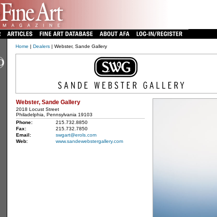
Home
|
Dealers
| Webster, Sande Gallery
Webster, Sande Gallery
2018 Locust Street
Philadelphia, Pennsylvania 19103
Phone:
215.732.8850
Fax:
215.732.7850
Email:
swgart@erols.com
Web:
www.sandewebstergallery.com