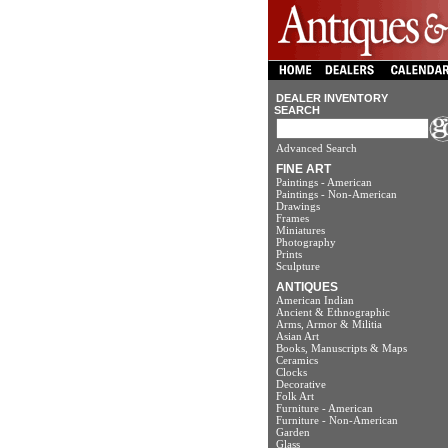
DEALER INVENTORY
SEARCH
Advanced Search
FINE ART
Paintings - American
Paintings - Non-American
Drawings
Frames
Miniatures
Photography
Prints
Sculpture
ANTIQUES
American Indian
Ancient & Ethnographic
Arms, Armor & Militia
Asian Art
Books, Manuscripts & Maps
Ceramics
Clocks
Decorative
Folk Art
Furniture - American
Furniture - Non-American
Garden
Glass