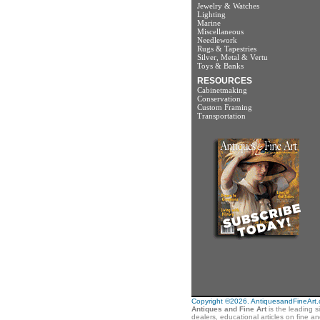
Jewelry & Watches
Lighting
Marine
Miscellaneous
Needlework
Rugs & Tapestries
Silver, Metal & Vertu
Toys & Banks
RESOURCES
Cabinetmaking
Conservation
Custom Framing
Transportation
Copyright ©2026. AntiquesandFineArt.co
Antiques and Fine Art
is the leading s
dealers, educational articles on fine a