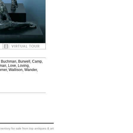
er, Buchman, Burwell, Camp,
pman, Love, Loving,
urner, Wallison, Wander,
ventory for sale from top antiques & art