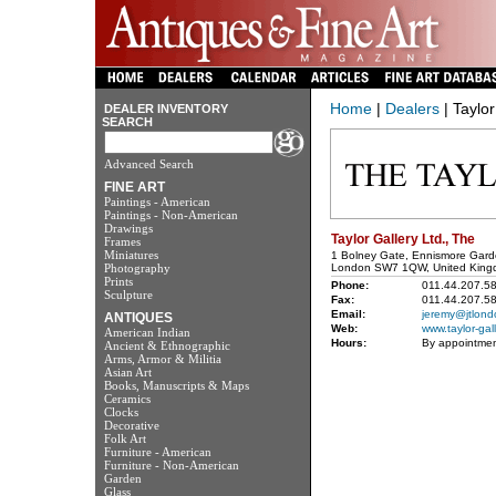
Home
|
Dealers
| Taylor
DEALER INVENTORY
SEARCH
Advanced Search
FINE ART
Paintings - American
Paintings - Non-American
Drawings
Taylor Gallery Ltd., The
Frames
Miniatures
1 Bolney Gate, Ennismore Gar
Photography
London SW7 1QW, United King
Prints
Phone:
011.44.207.5
Sculpture
Fax:
011.44.207.5
Email:
jeremy@jtlon
ANTIQUES
Web:
www.taylor-gal
American Indian
Hours:
By appointme
Ancient & Ethnographic
Arms, Armor & Militia
Asian Art
Books, Manuscripts & Maps
Ceramics
Clocks
Decorative
Folk Art
Furniture - American
Furniture - Non-American
Garden
Glass