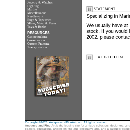
Jewelry & Watches
Lighting
Marine
Miscellaneous
Specializing in Mar
Needlework
Rugs & Tapestries
Silver, Metal & Vertu
We usually have at l
Toys & Banks
stock. If you would 
RESOURCES
2002, please contac
Cabinetmaking
Conservation
Custom Framing
Transportation
Copyright ©2026. AntiquesandFineArt.com. All rights reserved.
Antiques and Fine Art
is the leading site for antique collectors, designers, an
dealers, educational articles on fine and decorative arts, and a calendar listi