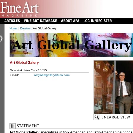
Home
|
Dealers
| Art Global Galery
Art Global Galery
New York, New York 13655
Email:
artglobalgallery@usa.com
Art Global Gallery
specializes in
folk
American and
latin
American paintings 