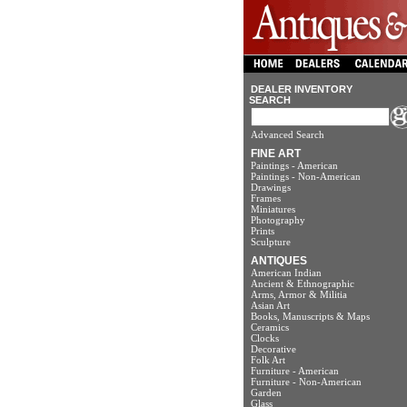
DEALER INVENTORY
SEARCH
Advanced Search
FINE ART
Paintings - American
Paintings - Non-American
Drawings
Frames
Miniatures
Photography
Prints
Sculpture
ANTIQUES
American Indian
Ancient & Ethnographic
Arms, Armor & Militia
Asian Art
Books, Manuscripts & Maps
Ceramics
Clocks
Decorative
Folk Art
Furniture - American
Furniture - Non-American
Garden
Glass