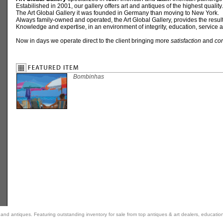
Estabilished in 2001, our gallery offers art and antiques of the highest quality.
The Art Global Gallery it was founded in Germany than moving to New York.
Always family-owned and operated, the Art Global Gallery, provides the result
Knowledge and expertise, in an environment of integrity, education, service a
Now in days we operate direct to the client bringing more
satisfaction
and
cor
Bombinhas
rt and antiques. Featuring outstanding inventory for sale from top antiques & art dealers, educatio