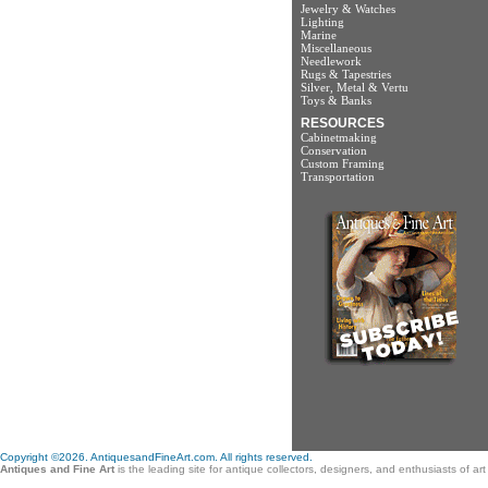
Jewelry & Watches
Lighting
Marine
Miscellaneous
Needlework
Rugs & Tapestries
Silver, Metal & Vertu
Toys & Banks
RESOURCES
Cabinetmaking
Conservation
Custom Framing
Transportation
Copyright ©2026. AntiquesandFineArt.com. All rights reserved.
Antiques and Fine Art
is the leading site for antique collectors, designers, and enthusiasts of a