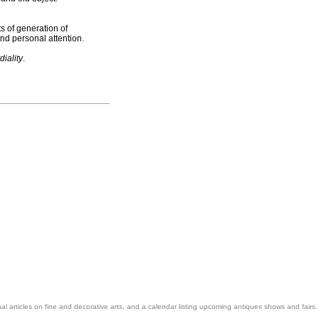
s of generation of
nd personal attention.
diality
.
nal articles on fine and decorative arts, and a calendar listing upcoming antiques shows and fairs.