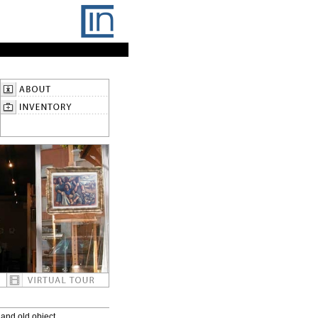
and old object.