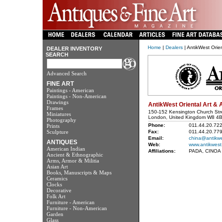
Home
|
Dealers
| AntikWest Orien
DEALER INVENTORY
SEARCH
Advanced Search
FINE ART
Paintings - American
Paintings - Non-American
Drawings
AntikWest Oriental Art & 
Frames
150-152 Kensington Church Str
Miniatures
London, United Kingdom W8 4
Photography
Phone:
011.44.20.72
Prints
Sculpture
Fax:
011.44.20.77
Email:
china@antikw
ANTIQUES
Web:
www.antikwest
American Indian
Affiliations:
PADA, CINOA
Ancient & Ethnographic
Arms, Armor & Militia
Asian Art
Books, Manuscripts & Maps
Ceramics
Clocks
Decorative
Folk Art
Furniture - American
Furniture - Non-American
Garden
Glass