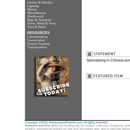
Jewelry & Watches
Lighting
Marine
Miscellaneous
Needlework
Rugs & Tapestries
Silver, Metal & Vertu
Toys & Banks
RESOURCES
Cabinetmaking
Conservation
Custom Framing
Transportation
Specializing in Chinese por
Copyright ©2026. AntiquesandFineArt.com. All rights reserved.
Antiques and Fine Art
is the leading site for antique collectors, designers, an
dealers, educational articles on fine and decorative arts, and a calendar listi