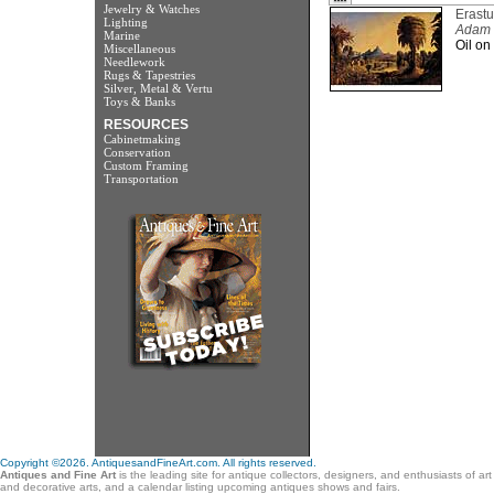
Jewelry & Watches
Erastu
Lighting
Adam a
Marine
Oil on
Miscellaneous
Needlework
Rugs & Tapestries
Silver, Metal & Vertu
Toys & Banks
RESOURCES
Cabinetmaking
Conservation
Custom Framing
Transportation
Copyright ©2026. AntiquesandFineArt.com. All rights reserved.
Antiques and Fine Art
is the leading site for antique collectors, designers, and enthusiasts of ar
and decorative arts, and a calendar listing upcoming antiques shows and fairs.