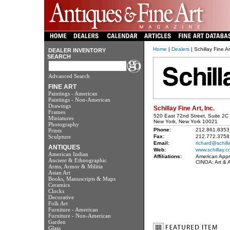
Home
|
Dealers
| Schillay Fine Ar
DEALER INVENTORY
SEARCH
Advanced Search
FINE ART
Paintings - American
Paintings - Non-American
Drawings
Schillay Fine Art, Inc.
Frames
520 East 72nd Street, Suite 2C
Miniatures
New York, New York 10021
Photography
Phone:
212.861.8353
Prints
Sculpture
Fax:
212.772.3758
Email:
richard@schill
ANTIQUES
Web:
www.schillay.c
American Indian
Affiliations:
American Appra
Ancient & Ethnographic
CINOA; Art & 
Arms, Armor & Militia
Asian Art
Books, Manuscripts & Maps
Ceramics
Clocks
Decorative
Folk Art
Furniture - American
Furniture - Non-American
Garden
Glass