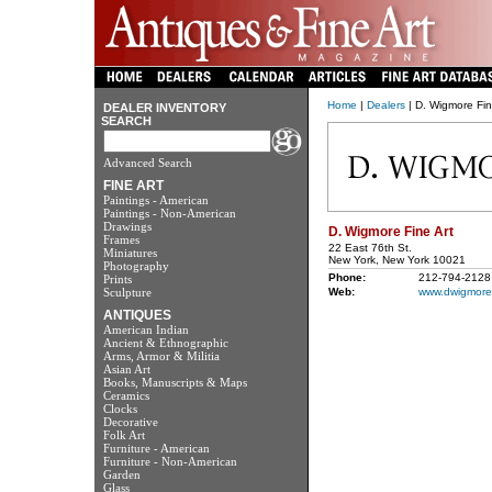
Home
|
Dealers
| D. Wigmore Fin
DEALER INVENTORY
SEARCH
Advanced Search
FINE ART
Paintings - American
Paintings - Non-American
Drawings
D. Wigmore Fine Art
Frames
22 East 76th St.
Miniatures
New York, New York 10021
Photography
Phone:
212-794-2128
Prints
Sculpture
Web:
www.dwigmore
ANTIQUES
American Indian
Ancient & Ethnographic
Arms, Armor & Militia
Asian Art
Books, Manuscripts & Maps
Ceramics
Clocks
Decorative
Folk Art
Furniture - American
Furniture - Non-American
Garden
Glass