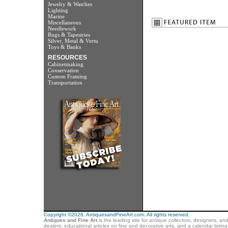
Jewelry & Watches
Lighting
Marine
Miscellaneous
Needlework
Rugs & Tapestries
Silver, Metal & Vertu
Toys & Banks
RESOURCES
Cabinetmaking
Conservation
Custom Framing
Transportation
Copyright ©2026. AntiquesandFineArt.com. All rights reserved.
Antiques and Fine Art
is the leading site for antique collectors, designers, an
dealers, educational articles on fine and decorative arts, and a calendar listi