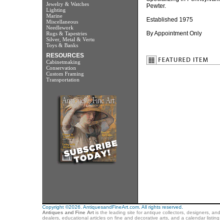
Jewelry & Watches
Pewter.
Lighting
Marine
Established 1975
Miscellaneous
Needlework
By Appointment Only
Rugs & Tapestries
Silver, Metal & Vertu
Toys & Banks
RESOURCES
Cabinetmaking
Conservation
Custom Framing
Transportation
Copyright ©2026. AntiquesandFineArt.com. All rights reserved.
Antiques and Fine Art
is the leading site for antique collectors, designers, an
dealers, educational articles on fine and decorative arts, and a calendar listi