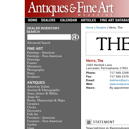
Home
|
Dealers
| Herrs, The
DEALER INVENTORY
SEARCH
Advanced Search
FINE ART
Paintings - American
Paintings - Non-American
Drawings
Herrs, The
Frames
2363 Henbird Lane
Miniatures
Lancaster, Pennsylvania 17601
Photography
Phone:
717.569.2268
Prints
Sculpture
Fax:
717.569.2376
Email:
trishherr@aol
ANTIQUES
Web:
www.antiquesa
American Indian
Hours:
By appointmen
Ancient & Ethnographic
Arms, Armor & Militia
Asian Art
Books, Manuscripts & Maps
Ceramics
Clocks
Decorative
Folk Art
Furniture - American
Furniture - Non-American
Garden
Glass
Specializing in Pennsylvani