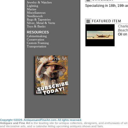
Jewelry & Watches
Specializing in 18th, 19th 
Lighting
Marine
Miscellaneous
Needlework
Rugs & Tapestries
Silver, Metal & Vertu
Charle
Toys & Banks
Beach
RESOURCES
Oil on
Cabinetmaking
Conservation
Custom Framing
Transportation
Copyright ©2026. AntiquesandFineArt.com. All rights reserved.
Antiques and Fine Art
is the leading site for antique collectors, designers, and enthusiasts of ar
and decorative arts, and a calendar listing upcoming antiques shows and fairs.