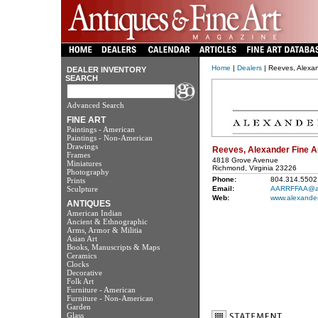
Home
|
Dealers
| Reeves, Alexan
DEALER INVENTORY
SEARCH
Advanced Search
FINE ART
Paintings - American
Paintings - Non-American
Drawings
Reeves, Alexander Fine A
Frames
4818 Grove Avenue
Miniatures
Richmond, Virginia 23226
Photography
Phone:
804.314.5502
Prints
Sculpture
Email:
AARRFFAA@a
Web:
www.alexander
ANTIQUES
American Indian
Ancient & Ethnographic
Arms, Armor & Militia
Asian Art
Books, Manuscripts & Maps
Ceramics
Clocks
Decorative
Folk Art
Furniture - American
Furniture - Non-American
Garden
Glass