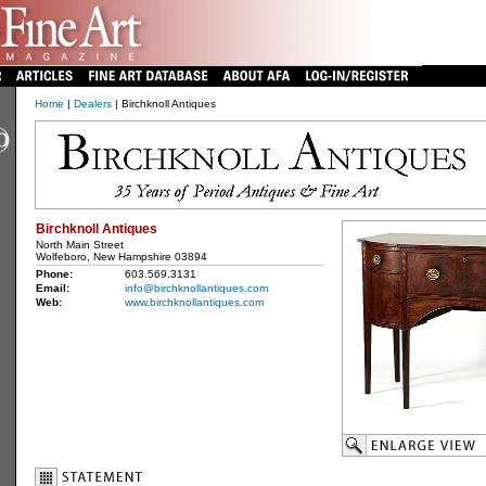
Home
|
Dealers
| Birchknoll Antiques
Birchknoll Antiques
North Main Street
Wolfeboro, New Hampshire 03894
Phone:
603.569.3131
Email:
info@birchknollantiques.com
Web:
www.birchknollantiques.com