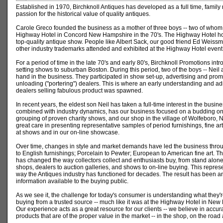
Established in 1970, Birchknoll Antiques has developed as a full time, family
passion for the historical value of quality antiques.
Carole Greco founded the business as a mother of three boys -- two of whom
Highway Hotel in Concord New Hampshire in the 70's. The Highway Hotel hou
top-quality antique show. People like Albert Sack, our good friend Ed Weis
other industry trademarks attended and exhibited at the Highway Hotel event
For a period of time in the late 70's and early 80's, Birchknoll Promotions int
setting shows to suburban Boston. During this period, two of the boys -- Neil
hand in the business. They participated in show set-up, advertising and prom
unloading ("portering") dealers. This is where an early understanding and ad
dealers selling fabulous product was spawned.
In recent years, the eldest son Neil has taken a full-time interest in the busin
combined with industry dynamics, has our business focused on a budding on-
grouping of proven charity shows, and our shop in the village of Wolfeboro
great care in presenting representative samples of period furnishings, fine ar
at shows and in our on-line showcase.
Over time, changes in style and market demands have led the business throu
to English furnishings; Porcelain to Pewter; European to American fine art. Th
has changed the way collectors collect and enthusiasts buy, from stand alone
shops, dealers to auction galleries, and shows to on-line buying. This represen
way the Antiques industry has functioned for decades. The result has been a
information available to the buying public.
As we see it, the challenge for today's consumer is understanding what they'r
buying from a trusted source -- much like it was at the Highway Hotel in Ne
Our experience acts as a great resource for our clients -- we believe in accur
products that are of the proper value in the market -- in the shop, on the road