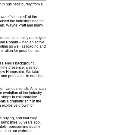
 run business purely from a
 were "schooled" at the
sed the industry's original
sman, Wayne Pratt and many
.
roduced top quality room-type
 and Ronald -- had an active
oting as well as loading and
miration for good honest
ess. Neil's background,
line presence, a select
, New Hampshire. We take
t and porcelains in our shop,
gh various trends: American
e evolution of the industry
 shops to collaborative
ts a dramatic shift in the
n explosive growth of
e buying, and that they
w Hampshire 30 years ago.
ately representing quality
 and on our website.