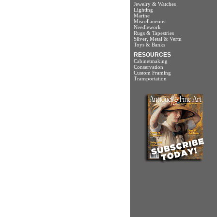
Jewelry & Watches
Lighting
Marine
Miscellaneous
Needlework
Rugs & Tapestries
Silver, Metal & Vertu
Toys & Banks
RESOURCES
Cabinetmaking
Conservation
Custom Framing
Transportation