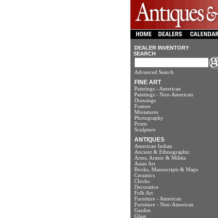
DEALER INVENTORY
SEARCH
Advanced Search
FINE ART
Paintings - American
Paintings - Non-American
Drawings
Frames
Miniatures
Photography
Prints
Sculpture
ANTIQUES
American Indian
Ancient & Ethnographic
Arms, Armor & Militia
Asian Art
Books, Manuscripts & Maps
Ceramics
Clocks
Decorative
Folk Art
Furniture - American
Furniture - Non-American
Garden
Glass