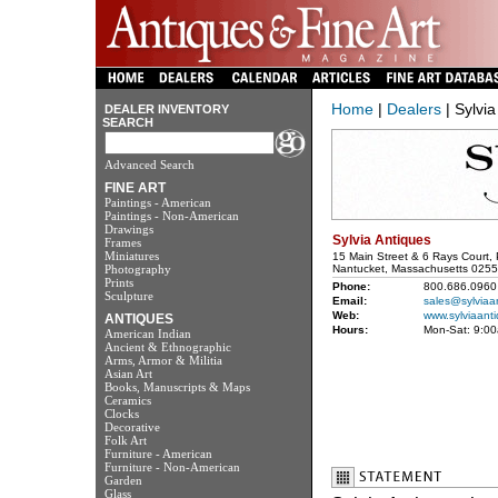
Home
|
Dealers
| Sylvia
DEALER INVENTORY
SEARCH
Advanced Search
FINE ART
Paintings - American
Paintings - Non-American
Drawings
Sylvia Antiques
Frames
Miniatures
15 Main Street & 6 Rays Court,
Photography
Nantucket, Massachusetts 025
Prints
Phone:
800.686.0960
Sculpture
Email:
sales@sylviaa
Web:
www.sylviaant
ANTIQUES
Hours:
Mon-Sat: 9:0
American Indian
Ancient & Ethnographic
Arms, Armor & Militia
Asian Art
Books, Manuscripts & Maps
Ceramics
Clocks
Decorative
Folk Art
Furniture - American
Furniture - Non-American
Garden
Glass