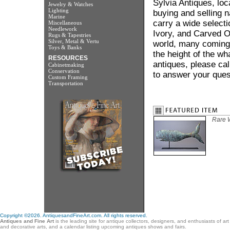
Sylvia Antiques, lo
Jewelry & Watches
Lighting
buying and selling 
Marine
carry a wide selecti
Miscellaneous
Needlework
Ivory, and Carved Od
Rugs & Tapestries
Silver, Metal & Vertu
world, many coming 
Toys & Banks
the height of the wh
RESOURCES
antiques, please cal
Cabinetmaking
Conservation
to answer your ques
Custom Framing
Transportation
Rare 
Copyright ©2026. AntiquesandFineArt.com. All rights reserved.
Antiques and Fine Art
is the leading site for antique collectors, designers, and enthusiasts of ar
and decorative arts, and a calendar listing upcoming antiques shows and fairs.