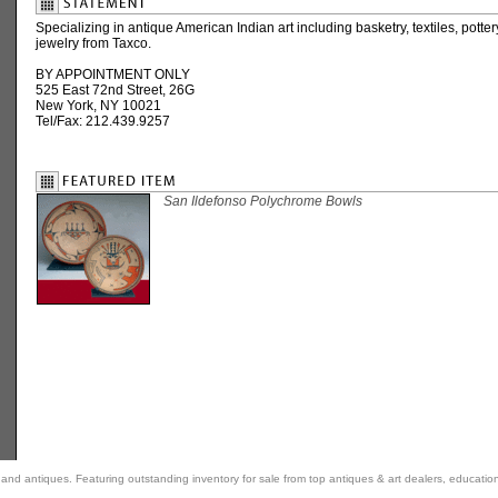
Specializing in antique American Indian art including basketry, textiles, potte
jewelry from Taxco.
BY APPOINTMENT ONLY
525 East 72nd Street, 26G
New York, NY 10021
Tel/Fax: 212.439.9257
San Ildefonso Polychrome Bowls
rt and antiques. Featuring outstanding inventory for sale from top antiques & art dealers, educatio