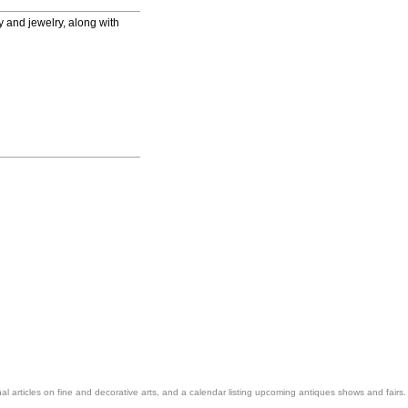
ry and jewelry, along with
nal articles on fine and decorative arts, and a calendar listing upcoming antiques shows and fairs.