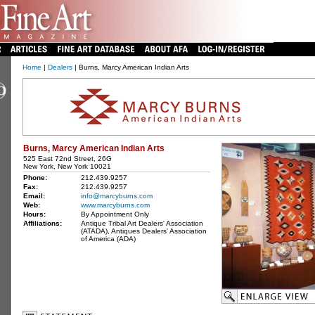
Home
|
Dealers
| Burns, Marcy American Indian Arts
Burns, Marcy American Indian Arts
525 East 72nd Street, 26G
New York, New York 10021
Phone:
212.439.9257
Fax:
212.439.9257
Email:
info@marcyburns.com
Web:
www.marcyburns.com
Hours:
By Appointment Only
Affiliations:
Antique Tribal Art Dealers' Association
(ATADA), Antiques Dealers' Association
of America (ADA)