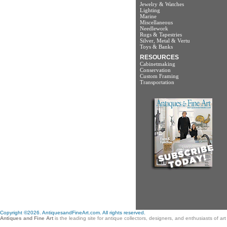
Jewelry & Watches
Lighting
Marine
Miscellaneous
Needlework
Rugs & Tapestries
Silver, Metal & Vertu
Toys & Banks
RESOURCES
Cabinetmaking
Conservation
Custom Framing
Transportation
Copyright ©2026. AntiquesandFineArt.com. All rights reserved.
Antiques and Fine Art
is the leading site for antique collectors, designers, and enthusiasts of a