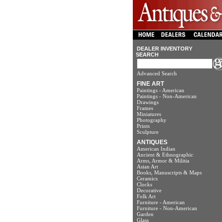
DEALER INVENTORY
SEARCH
Advanced Search
FINE ART
Paintings - American
Paintings - Non-American
Drawings
Frames
Miniatures
Photography
Prints
Sculpture
ANTIQUES
American Indian
Ancient & Ethnographic
Arms, Armor & Militia
Asian Art
Books, Manuscripts & Maps
Ceramics
Clocks
Decorative
Folk Art
Furniture - American
Furniture - Non-American
Garden
Glass