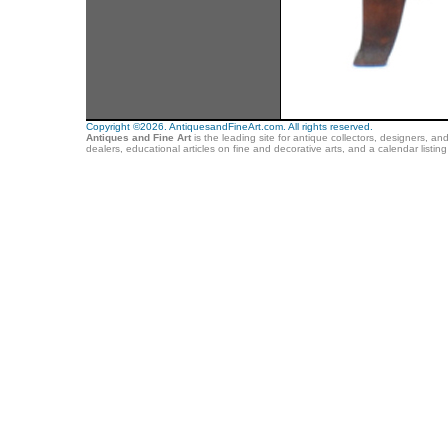
Copyright ©2026. AntiquesandFineArt.com. All rights reserved.
Antiques and Fine Art
is the leading site for antique collectors, designers, an
dealers, educational articles on fine and decorative arts, and a calendar listi