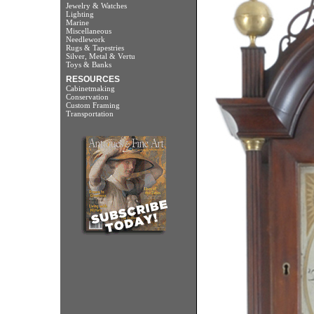
Jewelry & Watches
Lighting
Marine
Miscellaneous
Needlework
Rugs & Tapestries
Silver, Metal & Vertu
Toys & Banks
RESOURCES
Cabinetmaking
Conservation
Custom Framing
Transportation