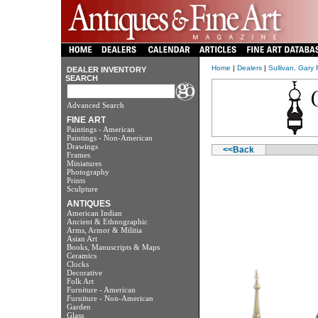
Home
|
Dealers
|
Sullivan, Gary 
DEALER INVENTORY
SEARCH
Advanced Search
FINE ART
Paintings - American
Paintings - Non-American
Drawings
<<Back
Frames
Miniatures
Photography
Prints
Sculpture
ANTIQUES
American Indian
Ancient & Ethnographic
Arms, Armor & Militia
Asian Art
Books, Manuscripts & Maps
Ceramics
Clocks
Decorative
Folk Art
Furniture - American
Furniture - Non-American
Garden
Glass