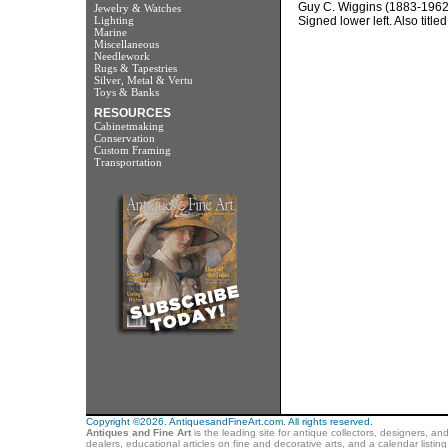
Guy C. Wiggins (1883-1962
Jewelry & Watches
Lighting
Signed lower left. Also titl
Marine
Miscellaneous
Needlework
Rugs & Tapestries
Silver, Metal & Vertu
Toys & Banks
RESOURCES
Cabinetmaking
Conservation
Custom Framing
Transportation
Copyright ©2026. AntiquesandFineArt.com. All rights reserved.
Antiques and Fine Art
is the leading site for antique collectors, designers, an
dealers, educational articles on fine and decorative arts, and a calendar listi