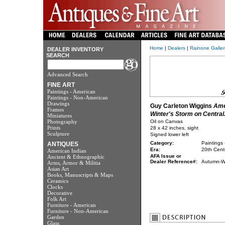
Home
|
Dealers
|
Rainone Galleri
DEALER INVENTORY
SEARCH
Advanced Search
FINE ART
Paintings - American
Paintings - Non-American
Drawings
Guy Carleton Wiggins
Ame
Frames
Winter's Storm on Central.
Miniatures
Photography
Oil on Canvas
Prints
28 x 42 inches, sight
Sculpture
Signed lower left
Category:
Paintings 
ANTIQUES
Era:
20th Cent
American Indian
AFA Issue or
Ancient & Ethnographic
Dealer Reference#:
Autumn-Wi
Arms, Armor & Militia
Asian Art
Books, Manuscripts & Maps
Ceramics
Clocks
Decorative
Folk Art
Furniture - American
Furniture - Non-American
Garden
Glass