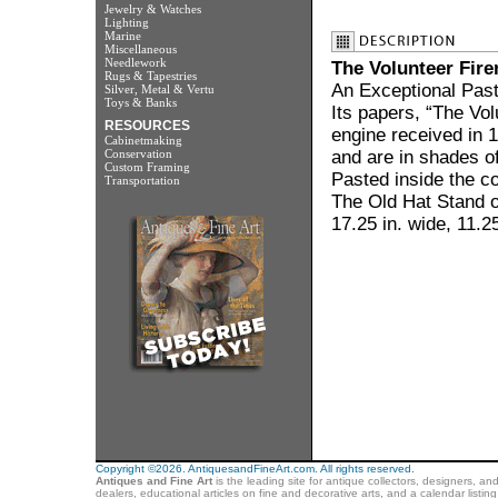
Jewelry & Watches
Lighting
Marine
Miscellaneous
Needlework
The Volunteer Fir
Rugs & Tapestries
An Exceptional Pas
Silver, Metal & Vertu
Toys & Banks
Its papers, “The Vol
RESOURCES
engine received in
Cabinetmaking
Conservation
and are in shades o
Custom Framing
Pasted inside the co
Transportation
The Old Hat Stand o
17.25 in. wide, 11.25
Copyright ©2026. AntiquesandFineArt.com. All rights reserved.
Antiques and Fine Art
is the leading site for antique collectors, designers, an
dealers, educational articles on fine and decorative arts, and a calendar listi