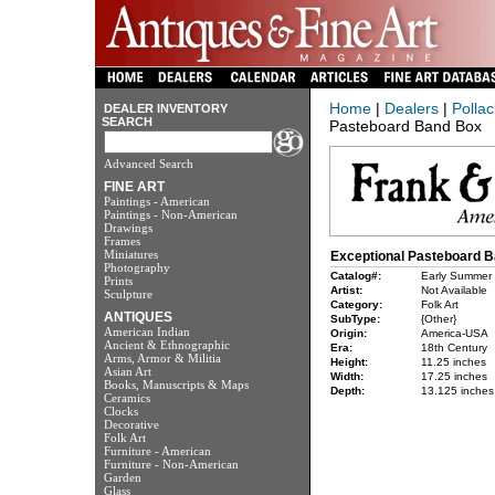
Home
|
Dealers
|
Pollac
DEALER INVENTORY
SEARCH
Pasteboard Band Box
Advanced Search
FINE ART
Paintings - American
Paintings - Non-American
Drawings
Frames
Miniatures
Exceptional Pasteboard 
Photography
Catalog#:
Early Summer
Prints
Artist:
Not Available
Sculpture
Category:
Folk Art
ANTIQUES
SubType:
{Other}
American Indian
Origin:
America-USA
Ancient & Ethnographic
Era:
18th Century
Arms, Armor & Militia
Height:
11.25 inches
Asian Art
Width:
17.25 inches
Books, Manuscripts & Maps
Depth:
13.125 inches
Ceramics
Clocks
Decorative
Folk Art
Furniture - American
Furniture - Non-American
Garden
Glass