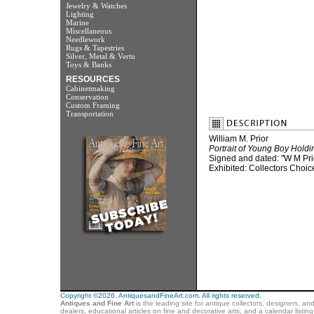
Jewelry & Watches
Lighting
Marine
Miscellaneous
Needlework
Rugs & Tapestries
Silver, Metal & Vertu
Toys & Banks
RESOURCES
Cabinetmaking
Conservation
Custom Framing
Transportation
William M. Prior
Portrait of Young Boy Hold
Signed and dated: "W M Pri
Exhibited: Collectors Choic
Copyright ©2026. AntiquesandFineArt.com. All rights reserved.
Antiques and Fine Art
is the leading site for antique collectors, designers, an
dealers, educational articles on fine and decorative arts, and a calendar listi