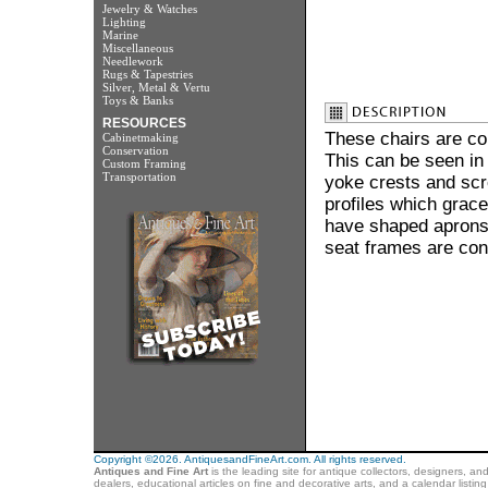
Jewelry & Watches
Lighting
Marine
Miscellaneous
Needlework
Rugs & Tapestries
Silver, Metal & Vertu
Toys & Banks
RESOURCES
These chairs are con
Cabinetmaking
Conservation
This can be seen in
Custom Framing
Transportation
yoke crests and scro
profiles which grace
have shaped aprons j
seat frames are con
Copyright ©2026. AntiquesandFineArt.com. All rights reserved.
Antiques and Fine Art
is the leading site for antique collectors, designers, an
dealers, educational articles on fine and decorative arts, and a calendar listi