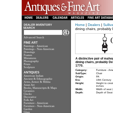
Home
|
Dealers
|
Sulliv
DEALER INVENTORY
SEARCH
dining chairs, probably 
Advanced Search
FINE ART
Paintings - American
Paintings - Non-American
Drawings
Frames
Miniatures
A distinctive pair of mah
Photography
dining chairs, probably De
Prints
1770.
Sculpture
Category:
Furniture - Am
ANTIQUES
SubType:
Chair
American Indian
Origin:
PA
Ancient & Ethnographic
Era:
18th Century
Arms, Armor & Militia
Height:
Height to cres
Asian Art
inches
Books, Manuscripts & Maps
Width:
Width of seat 
Ceramics
Depth:
Depth of Seat
Clocks
Decorative
Folk Art
Furniture - American
Furniture - Non-American
Garden
Glass