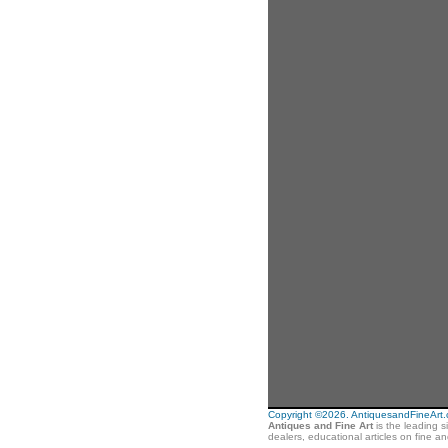
Copyright ©2026. AntiquesandFineArt.co
Antiques and Fine Art
is the leading s
dealers, educational articles on fine a