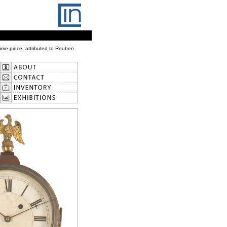
ime piece, attributed to Reuben