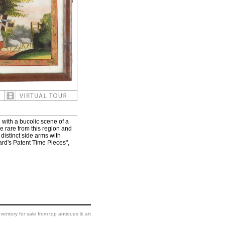
with a bucolic scene of a
e rare from this region and
 distinct side arms with
ard's Patent Time Pieces",
ventory for sale from top antiques & art