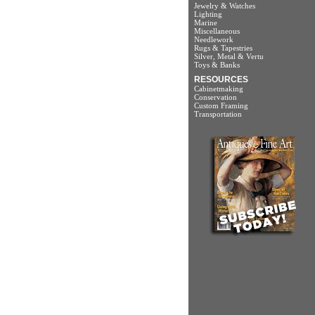
Jewelry & Watches
Lighting
Marine
Miscellaneous
Needlework
Rugs & Tapestries
Silver, Metal & Vertu
Toys & Banks
RESOURCES
Cabinetmaking
Conservation
Custom Framing
Transportation