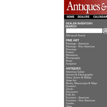
DEALER INVENTORY
SEARCH
Advanced Search
FINE ART
Paintings - American
Paintings - Non-American
Drawings
Frames
Miniatures
Photography
Prints
Sculpture
ANTIQUES
American Indian
Ancient & Ethnographic
Arms, Armor & Militia
Asian Art
Books, Manuscripts & Maps
Ceramics
Clocks
Decorative
Folk Art
Furniture - American
Furniture - Non-American
Garden
Glass