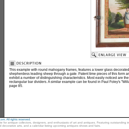
This example with round mahogany frames, features a lower glass decorated 
shepherdess leading sheep through a gate. Patent time pieces of this form ar
exhibit a number of distinguishing characteristics. Most easily noticed are the
rectangular bar dividers. A similar example can be found in Paul Foley's "Will
page 85.
m. All rights reserved.
ite for antique collectors, designers, and enthusiasts of art and antiques. Featuring outstanding in
nd decorative arts, and a calendar listing upcoming antiques shows and fairs.