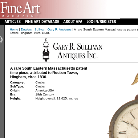
Home
|
Dealers
|
Sullivan, Gary R. Antiques
| A rare South Eastern Massachusetts patent t
Tower, Hingham, circa 1830.
A rare South Eastern Massachusetts patent
time piece, attributed to Reuben Tower,
Hingham, circa 1830.
Category:
Clocks
SubType:
Clocks
Origin:
America-USA
Era:
19th Century
Height:
Height overall: 32.625. inches