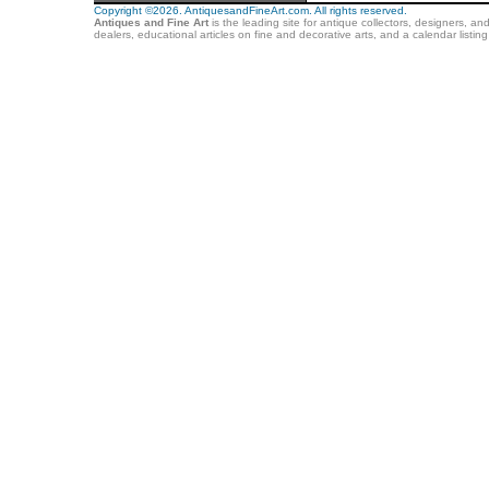
Copyright ©2026. AntiquesandFineArt.com. All rights reserved.
Antiques and Fine Art
is the leading site for antique collectors, designers, an
dealers, educational articles on fine and decorative arts, and a calendar listi