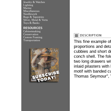
Jewelry & Watches
Lighting
Marine
Miscellaneous
Needlework
Rugs & Tapestries
Silver, Metal & Vertu
Toys & Banks
RESOURCES
Cabinetmaking
Conservation
Custom Framing
Transportation
This fine example of
proportions and det
cubbies and short dr
conch shell. The fol
two long drawers wi
inlaid pilasters wi
motif with banded cu
Thomas Seymour", V