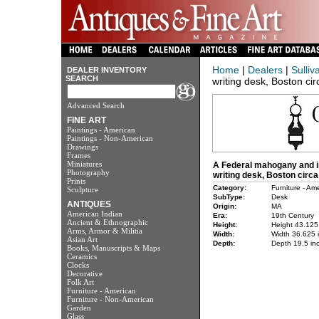
Home
|
Dealers
|
Sulliv
DEALER INVENTORY
SEARCH
writing desk, Boston ci
Advanced Search
FINE ART
Paintings - American
Paintings - Non-American
Drawings
Frames
Miniatures
A Federal mahogany and i
Photography
writing desk, Boston circa
Prints
Category:
Furniture - Am
Sculpture
SubType:
Desk
ANTIQUES
Origin:
MA
American Indian
Era:
19th Century
Ancient & Ethnographic
Height:
Height 43.125
Arms, Armor & Militia
Width:
Width 36.625 
Asian Art
Depth:
Depth 19.5 in
Books, Manuscripts & Maps
Ceramics
Clocks
Decorative
Folk Art
Furniture - American
Furniture - Non-American
Garden
Glass