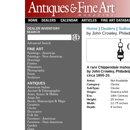
Home
|
Dealers
|
Sulliv
DEALER INVENTORY
SEARCH
by John Crowley, Philad
Advanced Search
FINE ART
Paintings - American
Paintings - Non-American
Drawings
Frames
Miniatures
A rare Chippendale mahog
Photography
by John Crowley, Philadel
Prints
circa 1800-10.
Sculpture
Artist:
Not Available
ANTIQUES
Category:
Clocks
American Indian
SubType:
Clocks
Ancient & Ethnographic
Origin:
America-USA
Arms, Armor & Militia
Era:
18th Century
Asian Art
Height:
20 inches
Books, Manuscripts & Maps
Width:
12.75 inches
Ceramics
Depth:
8 inches
Clocks
Decorative
Folk Art
Furniture - American
Furniture - Non-American
Garden
Glass