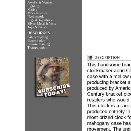
Jewelry & Watches
Lighting
Marine
Miscellaneous
Needlework
Rugs & Tapestries
Silver, Metal & Vertu
Toys & Banks
RESOURCES
Cabinetmaking
Conservation
Custom Framing
Transportation
This handsome brack
clockmaker John Cro
case with a mellow 
producing bracket a
produced by America
Century bracket clo
retailers who would 
This clock is a rar
produced entirely i
most prized clock f
mahogany case has 
movement. The unde