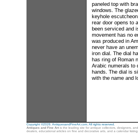
paneled top with bra
windows. The glaze
keyhole escutcheon.
rear door opens to 
been serviced and is
movement has no engr
was produced in Ame
never have an unemb
iron dial. The dial h
has ring of Roman n
Arabic numerals to d
hands. The dial is s
with the name and 
Copyright ©2026. AntiquesandFineArt.com. All rights reserved.
Antiques and Fine Art
is the leading site for antique collectors, designers, an
dealers, educational articles on fine and decorative arts, and a calendar listi