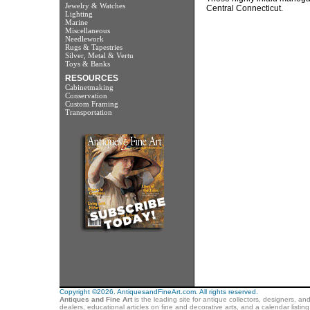
Jewelry & Watches
Central Connecticut.
Lighting
Marine
Miscellaneous
Needlework
Rugs & Tapestries
Silver, Metal & Vertu
Toys & Banks
RESOURCES
Cabinetmaking
Conservation
Custom Framing
Transportation
Copyright ©2026. AntiquesandFineArt.com. All rights reserved.
Antiques and Fine Art
is the leading site for antique collectors, designers, an
dealers, educational articles on fine and decorative arts, and a calendar listi