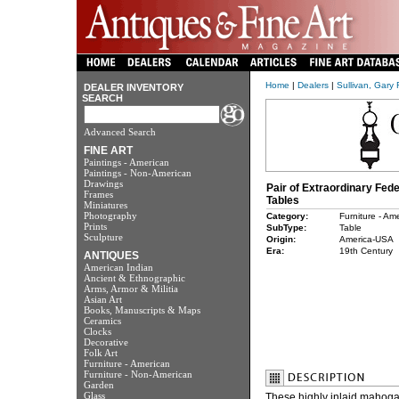
Home
|
Dealers
|
Sullivan, Gary 
DEALER INVENTORY
SEARCH
Advanced Search
FINE ART
Paintings - American
Paintings - Non-American
Drawings
Pair of Extraordinary Fed
Frames
Tables
Miniatures
Photography
Category:
Furniture - Am
Prints
SubType:
Table
Sculpture
Origin:
America-USA
Era:
19th Century
ANTIQUES
American Indian
Ancient & Ethnographic
Arms, Armor & Militia
Asian Art
Books, Manuscripts & Maps
Ceramics
Clocks
Decorative
Folk Art
Furniture - American
Furniture - Non-American
Garden
Glass
These highly inlaid mahoga