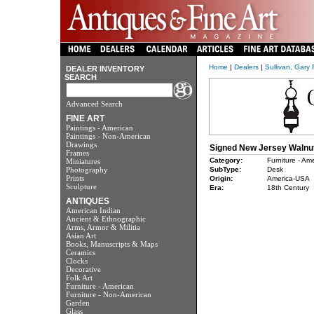
Home
|
Dealers
|
Sullivan, Gary 
DEALER INVENTORY
SEARCH
Advanced Search
FINE ART
Paintings - American
Paintings - Non-American
Drawings
Signed New Jersey Walnut
Frames
Category:
Furniture - Am
Miniatures
Photography
SubType:
Desk
Prints
Origin:
America-USA
Sculpture
Era:
18th Century
ANTIQUES
American Indian
Ancient & Ethnographic
Arms, Armor & Militia
Asian Art
Books, Manuscripts & Maps
Ceramics
Clocks
Decorative
Folk Art
Furniture - American
Furniture - Non-American
Garden
Glass