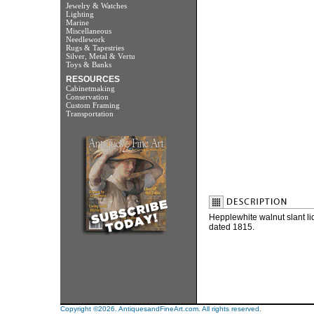
Jewelry & Watches
Lighting
Marine
Miscellaneous
Needlework
Rugs & Tapestries
Silver, Metal & Vertu
Toys & Banks
RESOURCES
Cabinetmaking
Conservation
Custom Framing
Transportation
Hepplewhite walnut slant 
dated 1815.
Copyright ©2026. AntiquesandFineArt.com. All rights reserved.