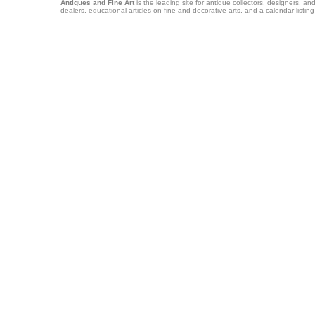
Antiques and Fine Art
is the leading site for antique collectors, designers, an
dealers, educational articles on fine and decorative arts, and a calendar listi