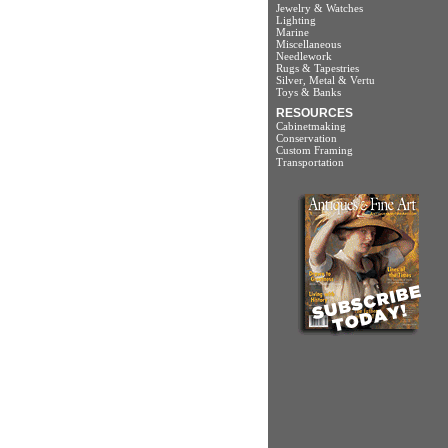
Jewelry & Watches
Lighting
Marine
Miscellaneous
Needlework
Rugs & Tapestries
Silver, Metal & Vertu
Toys & Banks
RESOURCES
Cabinetmaking
Conservation
Custom Framing
Transportation