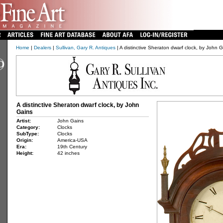
Home
|
Dealers
|
Sullivan, Gary R. Antiques
| A distinctive Sheraton dwarf clock, by John 
A distinctive Sheraton dwarf clock, by John
Gains
Artist:
John Gains
Category:
Clocks
SubType:
Clocks
Origin:
America-USA
Era:
19th Century
Height:
42 inches