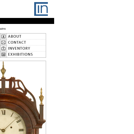
Gains