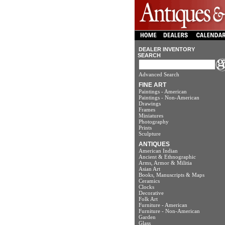
DEALER INVENTORY
SEARCH
Advanced Search
FINE ART
Paintings - American
Paintings - Non-American
Drawings
Frames
Miniatures
Photography
Prints
Sculpture
ANTIQUES
American Indian
Ancient & Ethnographic
Arms, Armor & Militia
Asian Art
Books, Manuscripts & Maps
Ceramics
Clocks
Decorative
Folk Art
Furniture - American
Furniture - Non-American
Garden
Glass