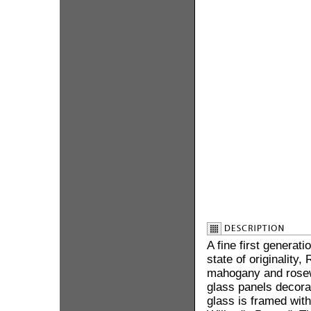
A fine first generat
state of originality
mahogany and rose
glass panels decorat
glass is framed wit