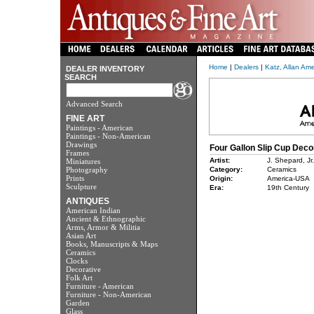
Home
|
Dealers
|
Katz, Allan Am
DEALER INVENTORY
SEARCH
Advanced Search
FINE ART
Paintings - American
Paintings - Non-American
Drawings
Four Gallon Slip Cup Dec
Frames
Artist:
J. Shepard, Jr
Miniatures
Photography
Category:
Ceramics
Prints
Origin:
America-USA
Sculpture
Era:
19th Century
ANTIQUES
American Indian
Ancient & Ethnographic
Arms, Armor & Militia
Asian Art
Books, Manuscripts & Maps
Ceramics
Clocks
Decorative
Folk Art
Furniture - American
Furniture - Non-American
Garden
Glass