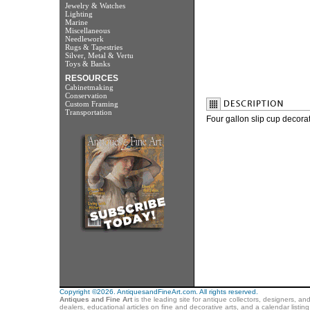
Jewelry & Watches
Lighting
Marine
Miscellaneous
Needlework
Rugs & Tapestries
Silver, Metal & Vertu
Toys & Banks
RESOURCES
Cabinetmaking
Conservation
Custom Framing
Transportation
Four gallon slip cup decora
Copyright ©2026. AntiquesandFineArt.com. All rights reserved.
Antiques and Fine Art
is the leading site for antique collectors, designers, an
dealers, educational articles on fine and decorative arts, and a calendar listi