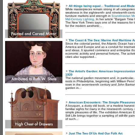
All things being equal... Traditional and Mode
While masterpieces remain strong in all categorie
weakness in the eighteenth- and nineteenth-cent
furniture markets and strength in
Scandinavian Mo
Mid-Century Lighting
. In her article "Bargain Time
The New York Times says one of the reasons for th
for the modern aesthetic...
The Coast & The Sea: Marine And Maritime Ar
Since the colonial period, the Atlantic Ocean has
America and Europe and as a conduit for interna
and ideas. It spurred commerce and enterprise tha
economic activity and personal fortune. The activi
cities also supported...
The Artist's Garden: American Impressioni
1920
The national garden movement and, in particular, a
roots in Philadelphia, beginning with William Pen
town in the seventeenth century and John Bartra
garden in...
American Encounters: The Simple Pleasures O
A bouquet, a dusty old book, or a modest harvest
familiar sights for many in the nineteenth century, 
simple pleasures of life. The exhibition American
Still Life brings together a sampling of still-life 
of such...
Just The Two Of Us And Our Folk Art