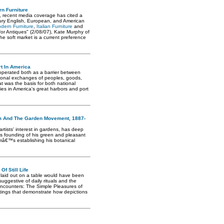
rn Furniture
s, recent media coverage has cited a
ury English, European, and American
dern Furniture
,
Italian Furniture
and
 for Antiques" (2/08/07), Kate Murphy of
e soft market is a current preference
t In America
 operated both as a barrier between
tional exchanges of peoples, goods,
t was the basis for both national
ties in America's great harbors and port
sm And The Garden Movement, 1887-
rtists' interest in gardens, has deep
n's founding of his green and pleasant
mâ€™s establishing his botanical
f Still Life
 laid out on a table would have been
suggestive of daily rituals and the
 Encounters: The Simple Pleasures of
paintings that demonstrate how depictions