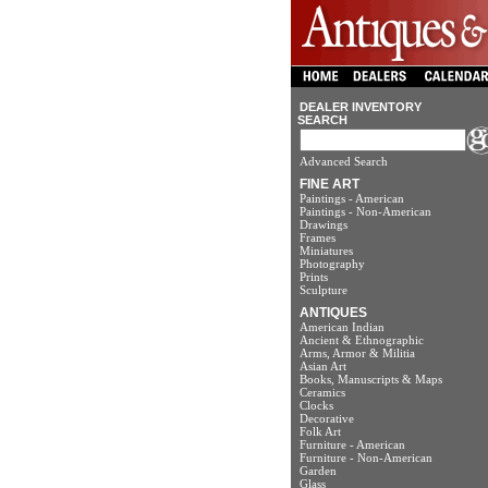
DEALER INVENTORY
SEARCH
Advanced Search
FINE ART
Paintings - American
Paintings - Non-American
Drawings
Frames
Miniatures
Photography
Prints
Sculpture
ANTIQUES
American Indian
Ancient & Ethnographic
Arms, Armor & Militia
Asian Art
Books, Manuscripts & Maps
Ceramics
Clocks
Decorative
Folk Art
Furniture - American
Furniture - Non-American
Garden
Glass