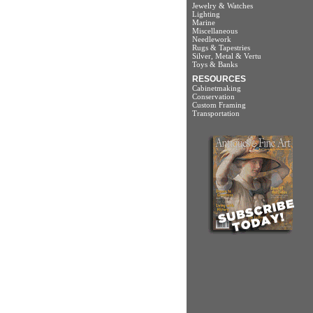
Jewelry & Watches
Lighting
Marine
Miscellaneous
Needlework
Rugs & Tapestries
Silver, Metal & Vertu
Toys & Banks
RESOURCES
Cabinetmaking
Conservation
Custom Framing
Transportation