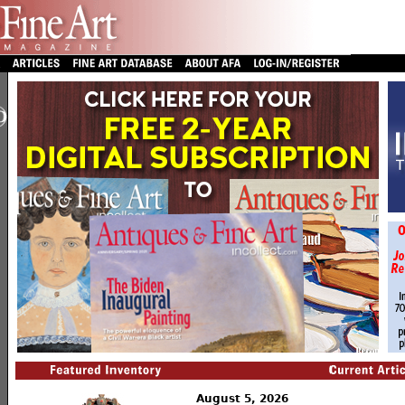
August 5, 2026