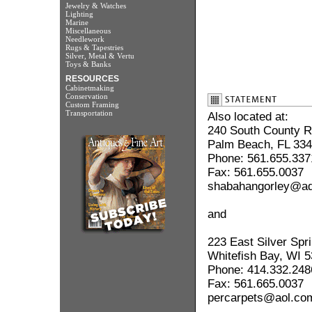
Jewelry & Watches
Lighting
Marine
Miscellaneous
Needlework
Rugs & Tapestries
Silver, Metal & Vertu
Toys & Banks
RESOURCES
Cabinetmaking
Conservation
Custom Framing
Transportation
Also located at:
240 South County 
Palm Beach, FL 33
Phone: 561.655.337
Fax: 561.655.0037
shabahangorley@ade
and
223 East Silver Spr
Whitefish Bay, WI 
Phone: 414.332.248
Fax: 561.665.0037
percarpets@aol.co