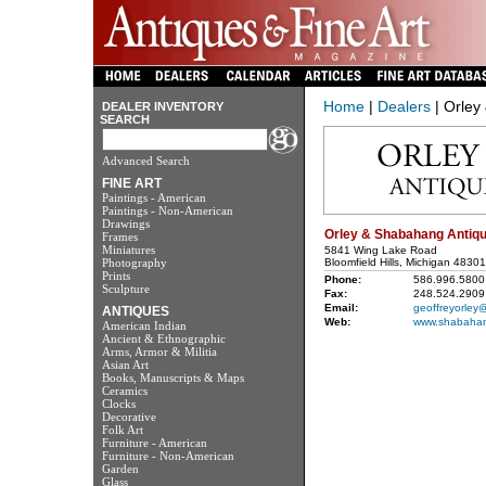
Home
|
Dealers
| Orley
DEALER INVENTORY
SEARCH
Advanced Search
FINE ART
Paintings - American
Paintings - Non-American
Drawings
Orley & Shabahang Antiqu
Frames
Miniatures
5841 Wing Lake Road
Photography
Bloomfield Hills, Michigan 48301
Prints
Phone:
586.996.5800
Sculpture
Fax:
248.524.2909
Email:
geoffreyorley
ANTIQUES
Web:
www.shabahan
American Indian
Ancient & Ethnographic
Arms, Armor & Militia
Asian Art
Books, Manuscripts & Maps
Ceramics
Clocks
Decorative
Folk Art
Furniture - American
Furniture - Non-American
Garden
Glass