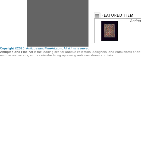
Antiqu
Copyright ©2026. AntiquesandFineArt.com. All rights reserved.
Antiques and Fine Art
is the leading site for antique collectors, designers, and enthusiasts of ar
and decorative arts, and a calendar listing upcoming antiques shows and fairs.