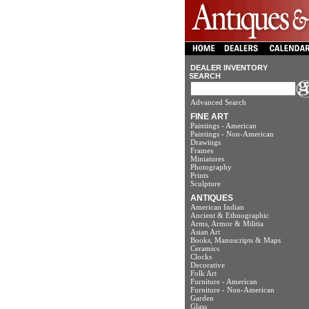
DEALER INVENTORY
SEARCH
Advanced Search
FINE ART
Paintings - American
Paintings - Non-American
Drawings
Frames
Miniatures
Photography
Prints
Sculpture
ANTIQUES
American Indian
Ancient & Ethnographic
Arms, Armor & Militia
Asian Art
Books, Manuscripts & Maps
Ceramics
Clocks
Decorative
Folk Art
Furniture - American
Furniture - Non-American
Garden
Glass