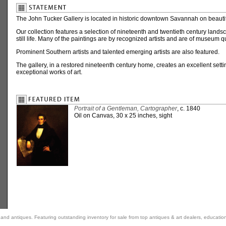
The John Tucker Gallery is located in historic downtown Savannah on beaut
Our collection features a selection of nineteenth and twentieth century landsca
still life. Many of the paintings are by recognized artists and are of museum qu
Prominent Southern artists and talented emerging artists are also featured.
The gallery, in a restored nineteenth century home, creates an excellent setti
exceptional works of art.
Portrait of a Gentleman, Cartographer
, c. 1840
Oil on Canvas, 30 x 25 inches, sight
rt and antiques. Featuring outstanding inventory for sale from top antiques & art dealers, educatio