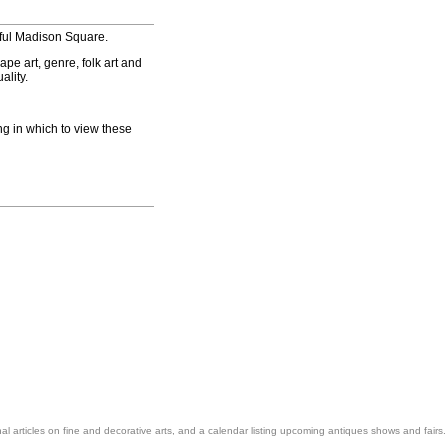
iful Madison Square.
pe art, genre, folk art and
ality.
ng in which to view these
nal articles on fine and decorative arts, and a calendar listing upcoming antiques shows and fairs.