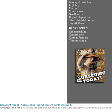
Jewelry & Watches
Lighting
Marine
Miscellaneous
Needlework
Rugs & Tapestries
Silver, Metal & Vertu
Toys & Banks
RESOURCES
Cabinetmaking
Conservation
Custom Framing
Transportation
Copyright ©2026. AntiquesandFineArt.com. All rights reserved.
Antiques and Fine Art
is the leading site for antique collectors, designers, and enthusiasts of a