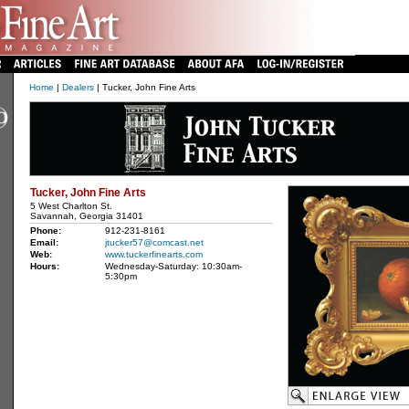
Home
|
Dealers
| Tucker, John Fine Arts
Tucker, John Fine Arts
5 West Charlton St.
Savannah, Georgia 31401
Phone:
912-231-8161
Email:
jtucker57@comcast.net
Web:
www.tuckerfinearts.com
Hours:
Wednesday-Saturday: 10:30am-
5:30pm