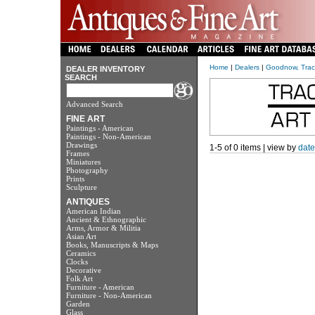
Home
|
Dealers
|
Goodnow, Tracy
DEALER INVENTORY
SEARCH
Advanced Search
FINE ART
Paintings - American
Paintings - Non-American
Drawings
1-5 of 0 items | view by
date
Frames
Miniatures
Photography
Prints
Sculpture
ANTIQUES
American Indian
Ancient & Ethnographic
Arms, Armor & Militia
Asian Art
Books, Manuscripts & Maps
Ceramics
Clocks
Decorative
Folk Art
Furniture - American
Furniture - Non-American
Garden
Glass