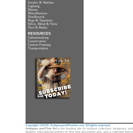
Jewelry & Watches
Lighting
Marine
Miscellaneous
Needlework
Rugs & Tapestries
Silver, Metal & Vertu
Toys & Banks
RESOURCES
Cabinetmaking
Conservation
Custom Framing
Transportation
Copyright ©2026. AntiquesandFineArt.com. All rights reserved.
Antiques and Fine Art
is the leading site for antique collectors, designers, an
dealers, educational articles on fine and decorative arts, and a calendar listi