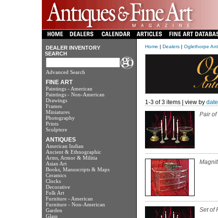
Home
|
Dealers
|
Oglethorpe Anti
DEALER INVENTORY
SEARCH
Advanced Search
FINE ART
Paintings - American
Paintings - Non-American
Drawings
1-3 of 3 items | view by
date
Frames
Miniatures
Pair o
Photography
Prints
Sculpture
ANTIQUES
American Indian
Ancient & Ethnographic
Arms, Armor & Militia
Magnif
Asian Art
Books, Manuscripts & Maps
Ceramics
Clocks
Decorative
Folk Art
Furniture - American
Furniture - Non-American
Set of
Garden
Glass