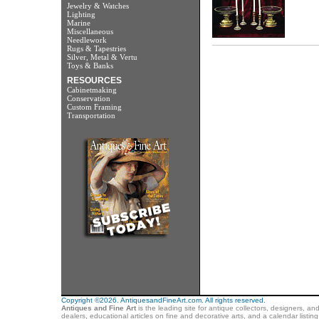
Jewelry & Watches
Lighting
Marine
Miscellaneous
Needlework
Rugs & Tapestries
Silver, Metal & Vertu
Toys & Banks
RESOURCES
Cabinetmaking
Conservation
Custom Framing
Transportation
Copyright ©2026. AntiquesandFineArt.com. All rights reserved.
Antiques and Fine Art
is the leading site for antique collectors, designers, an
dealers, educational articles on fine and decorative arts, and a calendar listi