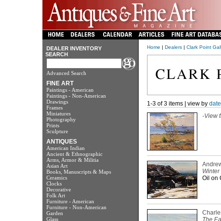
Home
|
Dealers
|
Clark Point Gal
DEALER INVENTORY
SEARCH
Advanced Search
FINE ART
Paintings - American
Paintings - Non-American
Drawings
1-3 of 3 items | view by
date
Frames
Miniatures
-
View f
Photography
Prints
Sculpture
ANTIQUES
American Indian
Ancient & Ethnographic
Arms, Armor & Militia
Andrew
Asian Art
Winter
Books, Manuscripts & Maps
Ceramics
Oil on 
Clocks
Decorative
Folk Art
Furniture - American
Furniture - Non-American
Charle
Garden
Glass
The Ea