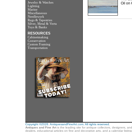
Jewelry & Watches
Oil on 
Lighting
Marine
Miscellaneous
Needlework
Rugs & Tapestries
Silver, Metal & Vertu
Toys & Banks
RESOURCES
Cabinetmaking
Conservation
Custom Framing
Transportation
Copyright ©2026. AntiquesandFineArt.com. All rights reserved.
Antiques and Fine Art
is the leading site for antique collectors, designers, an
dealers, educational articles on fine and decorative arts, and a calendar listi