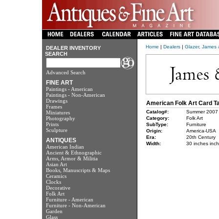
Home
|
Dealers
|
Glazer, James
DEALER INVENTORY
SEARCH
Advanced Search
FINE ART
Paintings - American
Paintings - Non-American
Drawings
American Folk Art Card T
Frames
Catalog#:
Summer 2007
Miniatures
Photography
Category:
Folk Art
Prints
SubType:
Furniture
Sculpture
Origin:
America-USA
Era:
20th Century
ANTIQUES
Width:
30 inches inc
American Indian
Ancient & Ethnographic
Arms, Armor & Militia
Asian Art
Books, Manuscripts & Maps
Ceramics
Clocks
Decorative
Folk Art
Furniture - American
Furniture - Non-American
Garden
Glass