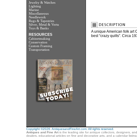
Jewelry & Watches
Lighting
Marine
Miscellaneous
Needlework
Rugs & Tapestries
Silver, Metal & Vertu
Toys & Banks
A unique American folk art 
RESOURCES
best “crazy quilts”. Circa 
Cabinetmaking
Conservation
Custom Framing
Transportation
Copyright ©2026. AntiquesandFineArt.com. All rights reserved.
Antiques and Fine Art
is the leading site for antique collectors, designers, an
dealers, educational articles on fine and decorative arts, and a calendar listi