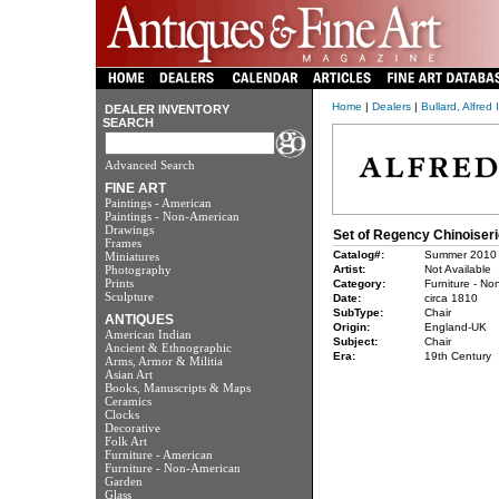
Home
|
Dealers
|
Bullard, Alfred 
DEALER INVENTORY
SEARCH
Advanced Search
FINE ART
Paintings - American
Paintings - Non-American
Drawings
Set of Regency Chinoiser
Frames
Catalog#:
Summer 2010
Miniatures
Photography
Artist:
Not Available
Prints
Category:
Furniture - No
Sculpture
Date:
circa 1810
SubType:
Chair
ANTIQUES
Origin:
England-UK
American Indian
Subject:
Chair
Ancient & Ethnographic
Era:
19th Century
Arms, Armor & Militia
Asian Art
Books, Manuscripts & Maps
Ceramics
Clocks
Decorative
Folk Art
Furniture - American
Furniture - Non-American
Garden
Glass