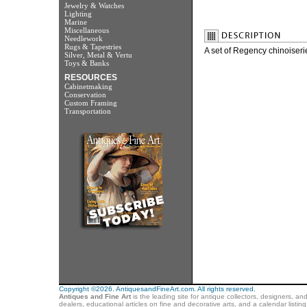
Jewelry & Watches
Lighting
Marine
Miscellaneous
Needlework
Rugs & Tapestries
A set of Regency chinoiserie
Silver, Metal & Vertu
Toys & Banks
RESOURCES
Cabinetmaking
Conservation
Custom Framing
Transportation
Copyright ©2026. AntiquesandFineArt.com. All rights reserved.
Antiques and Fine Art
is the leading site for antique collectors, designers, an
dealers, educational articles on fine and decorative arts, and a calendar listi