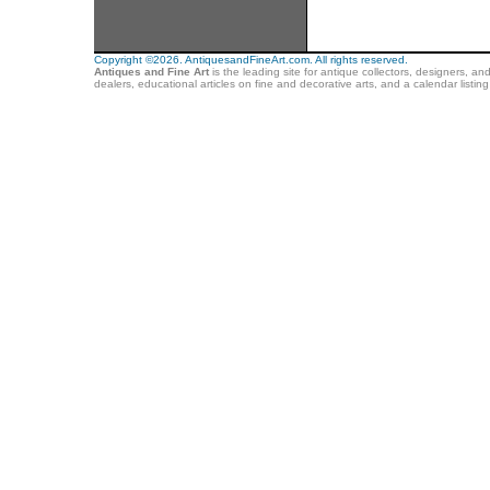
Copyright ©2026. AntiquesandFineArt.com. All rights reserved.
Antiques and Fine Art
is the leading site for antique collectors, designers, an
dealers, educational articles on fine and decorative arts, and a calendar listi