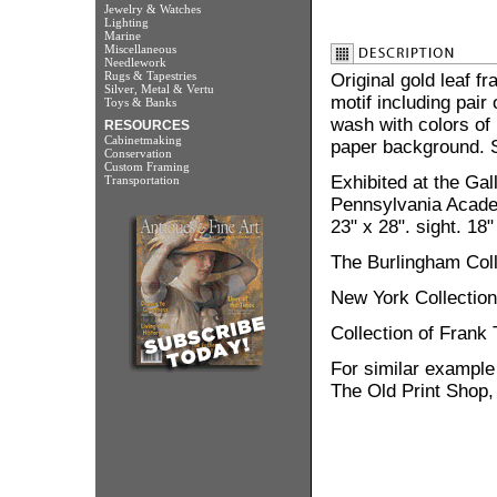
Jewelry & Watches
Lighting
Marine
Miscellaneous
Needlework
Rugs & Tapestries
Original gold leaf f
Silver, Metal & Vertu
motif including pair 
Toys & Banks
wash with colors of 
RESOURCES
Cabinetmaking
paper background. S
Conservation
Custom Framing
Exhibited at the Gal
Transportation
Pennsylvania Academ
23" x 28". sight. 18"
The Burlingham Colle
New York Collection
Collection of Frank 
For similar example
The Old Print Shop,