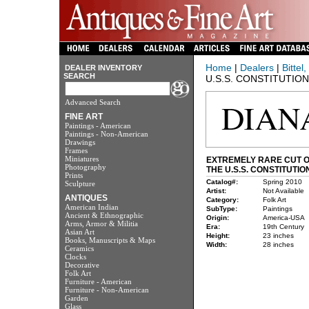
Home
|
Dealers
|
Bittel
DEALER INVENTORY
SEARCH
U.S.S. CONSTITUTION
Advanced Search
FINE ART
Paintings - American
Paintings - Non-American
Drawings
Frames
Miniatures
EXTREMELY RARE CUT O
Photography
THE U.S.S. CONSTITUTIO
Prints
Catalog#:
Spring 2010
Sculpture
Artist:
Not Available
ANTIQUES
Category:
Folk Art
American Indian
SubType:
Paintings
Ancient & Ethnographic
Origin:
America-USA
Arms, Armor & Militia
Era:
19th Century
Asian Art
Height:
23 inches
Books, Manuscripts & Maps
Width:
28 inches
Ceramics
Clocks
Decorative
Folk Art
Furniture - American
Furniture - Non-American
Garden
Glass